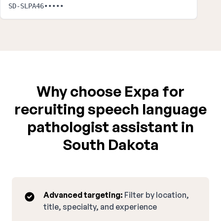
SD-SLPA46•••••
Why choose Expa for
recruiting speech language
pathologist assistant in
South Dakota
Advanced targeting:
Filter by location,
title, specialty, and experience