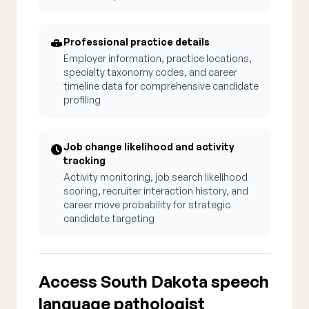
Professional practice details
Employer information, practice locations,
specialty taxonomy codes, and career
timeline data for comprehensive candidate
profiling
Job change likelihood and activity
tracking
Activity monitoring, job search likelihood
scoring, recruiter interaction history, and
career move probability for strategic
candidate targeting
Access South Dakota speech
language pathologist