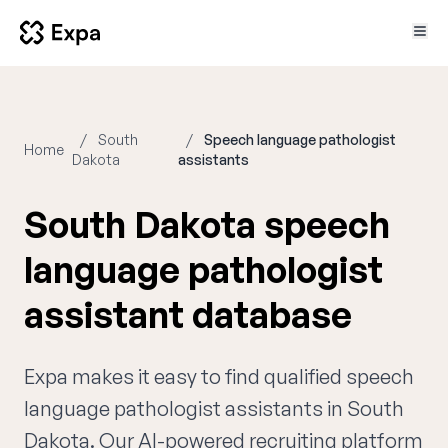
South
Speech language pathologist
Home
Dakota
assistants
South Dakota speech
language pathologist
assistant database
Expa makes it easy to find qualified speech
language pathologist assistants in South
Dakota. Our AI-powered recruiting platform