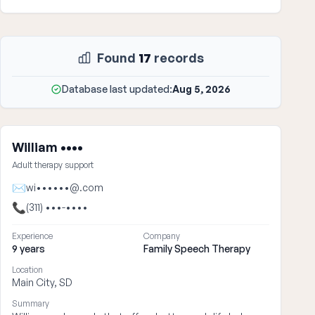
Found
17
records
Database last updated:
Aug 5, 2026
William ••••
Adult therapy support
✉
wi••••••@.com
📞
(311) •••-••••
Experience
Company
9 years
Family Speech Therapy
Location
Main City, SD
Summary