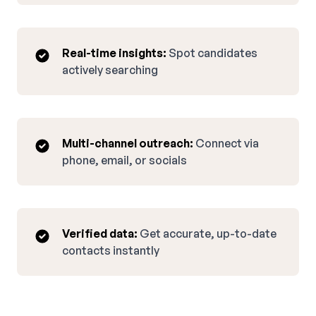
Real-time insights:
Spot candidates
actively searching
Multi-channel outreach:
Connect via
phone, email, or socials
Verified data:
Get accurate, up-to-date
contacts instantly