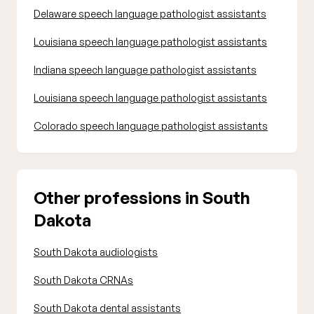
Delaware speech language pathologist assistants
Louisiana speech language pathologist assistants
Indiana speech language pathologist assistants
Louisiana speech language pathologist assistants
Colorado speech language pathologist assistants
Other professions in South
Dakota
South Dakota audiologists
South Dakota CRNAs
South Dakota dental assistants