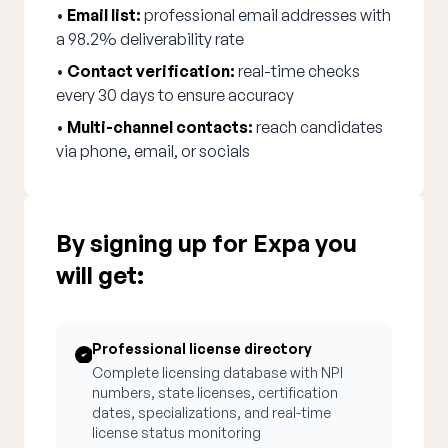
•
Email list:
professional email addresses with
a 98.2% deliverability rate
•
Contact verification:
real-time checks
every 30 days to ensure accuracy
•
Multi-channel contacts:
reach candidates
via phone, email, or socials
By signing up for Expa you
will get:
Professional license directory
Complete licensing database with NPI
numbers, state licenses, certification
dates, specializations, and real-time
license status monitoring