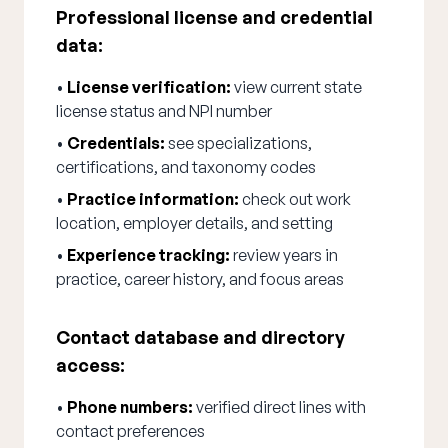
Professional license and credential
data:
•
License verification:
view current state
license status and NPI number
•
Credentials:
see specializations,
certifications, and taxonomy codes
•
Practice information:
check out work
location, employer details, and setting
•
Experience tracking:
review years in
practice, career history, and focus areas
Contact database and directory
access:
•
Phone numbers:
verified direct lines with
contact preferences