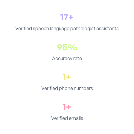
17+
Verified speech language pathologist assistants
95%
Accuracy rate
1+
Verified phone numbers
1+
Verified emails