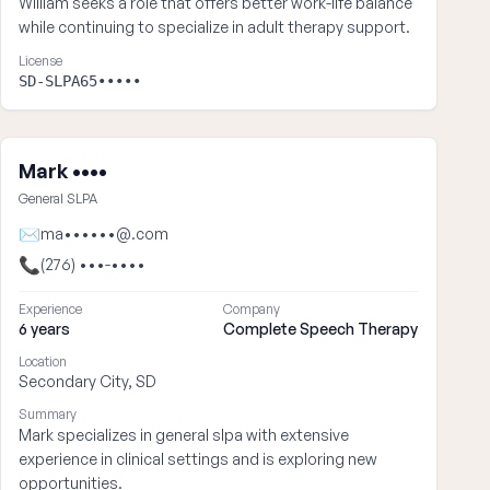
William seeks a role that offers better work-life balance
while continuing to specialize in adult therapy support.
License
SD-SLPA65•••••
Mark ••••
General SLPA
✉
ma••••••@.com
📞
(276) •••-••••
Experience
Company
6 years
Complete Speech Therapy
Location
Secondary City, SD
Summary
Mark specializes in general slpa with extensive
experience in clinical settings and is exploring new
opportunities.