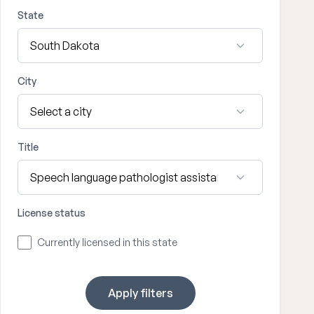
State
City
Title
License status
Currently licensed in this state
Apply filters