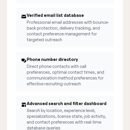
Verified email list database
Professional email addresses with bounce-
back protection, delivery tracking, and
contact preference management for
targeted outreach
Phone number directory
Direct phone contacts with call
preferences, optimal contact times, and
communication method preferences for
effective recruiting outreach
Advanced search and filter dashboard
Search by location, experience level,
specializations, license state, job activity,
and contact preferences with real-time
database queries