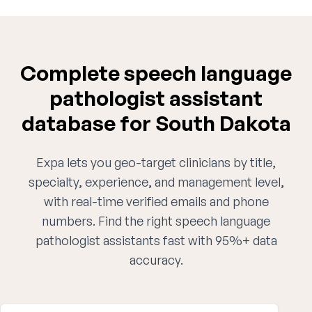
Complete speech language
pathologist assistant
database for South Dakota
Expa lets you geo-target clinicians by title,
specialty, experience, and management level,
with real-time verified emails and phone
numbers. Find the right speech language
pathologist assistants fast with 95%+ data
accuracy.