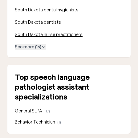
South Dakota dental hygienists
South Dakota dentists
South Dakota nurse practitioners
See more (16)
Top speech language
pathologist assistant
specializations
General SLPA
(17)
Behavior Technician
(1)