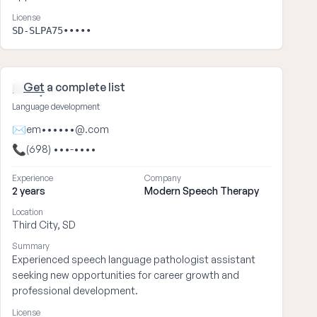
License
SD-SLPA75•••••
Get
a complete list
Emily ••••
Language development
✉
em••••••@.com
📞
(698) •••-••••
Experience
Company
2 years
Modern Speech Therapy
Location
Third City, SD
Summary
Experienced speech language pathologist assistant
seeking new opportunities for career growth and
professional development.
License