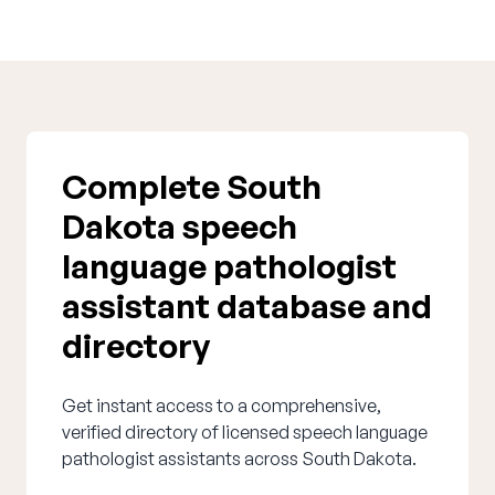
Complete South
Dakota speech
language pathologist
assistant database and
directory
Get instant access to a comprehensive,
verified directory of licensed speech language
pathologist assistants across South Dakota.