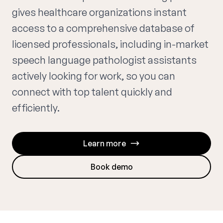
gives healthcare organizations instant
access to a comprehensive database of
licensed professionals, including in-market
speech language pathologist assistants
actively looking for work, so you can
connect with top talent quickly and
efficiently.
Learn more
Book demo