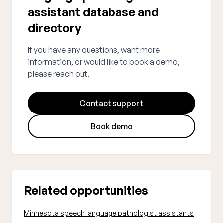
assistant database and
directory
If you have any questions, want more
information, or would like to book a demo,
please reach out.
Contact support
Book demo
Related opportunities
Minnesota speech language pathologist assistants