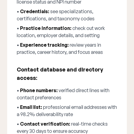
license status and NPI number
•
Credentials:
see specializations,
certifications, and taxonomy codes
•
Practice information:
check out work
location, employer details, and setting
•
Experience tracking:
review years in
practice, career history, and focus areas
Contact database and directory
access:
•
Phone numbers:
verified direct lines with
contact preferences
•
Email list:
professional email addresses with
a 98.2% deliverability rate
•
Contact verification:
real-time checks
every 30 days to ensure accuracy