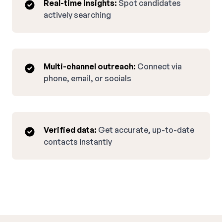
Real-time insights:
Spot candidates
actively searching
Multi-channel outreach:
Connect via
phone, email, or socials
Verified data:
Get accurate, up-to-date
contacts instantly