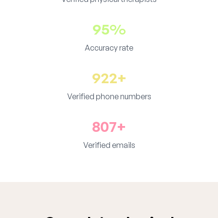
95%
Accuracy rate
922+
Verified phone numbers
807+
Verified emails