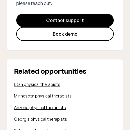
please reach out.
Contact support
Book demo
Related opportunities
Utah physical therapists
Minnesota physical therapists
Arizona physical therapists
Georgia physical therapists