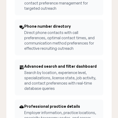
contact preference management for
targeted outreach
Phone number directory
Direct phone contacts with call
preferences, optimal contact times, and
communication method preferences for
effective recruiting outreach
Advanced search and filter dashboard
Search by location, experience level,
specializations, license state, job activity,
and contact preferences with real-time
database queries
Professional practice details
Employer information, practice locations,
specialty taxonomy codes, and career