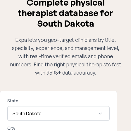
Complete physical
therapist database for
South Dakota
Expa lets you geo-target clinicians by title,
specialty, experience, and management level,
with real-time verified emails and phone
numbers. Find the right physical therapists fast
with 95%+ data accuracy.
State
City