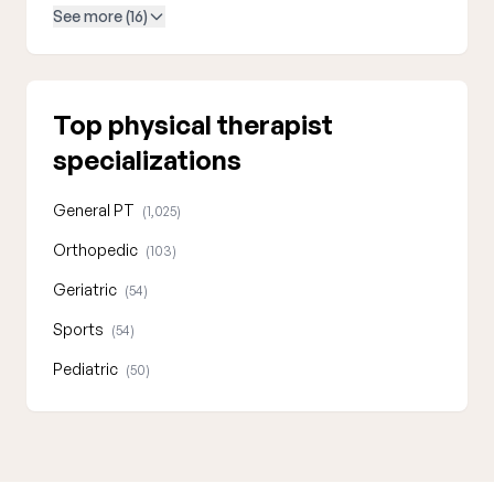
See more (16)
Top physical therapist
specializations
General PT
(1,025)
Orthopedic
(103)
Geriatric
(54)
Sports
(54)
Pediatric
(50)