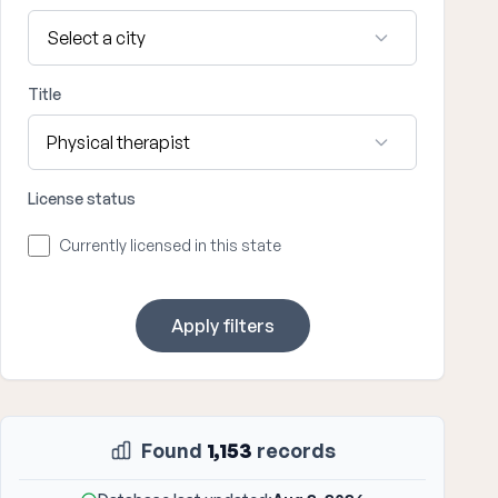
Title
License status
Currently licensed in this state
Apply filters
Found
1,153
records