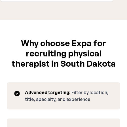
Why choose Expa for
recruiting physical
therapist in South Dakota
Advanced targeting:
Filter by location,
title, specialty, and experience