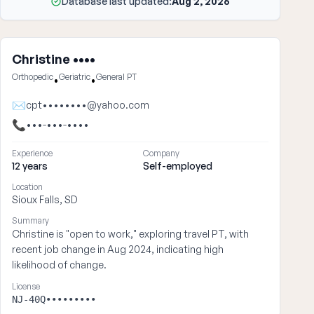
Database last updated:
Aug 2, 2026
Christine ••••
Orthopedic
Geriatric
General PT
•
•
✉
cpt••••••••@yahoo.com
📞
•••-•••-••••
Experience
Company
12 years
Self-employed
Location
Sioux Falls, SD
Summary
Christine is "open to work," exploring travel PT, with
recent job change in Aug 2024, indicating high
likelihood of change.
License
NJ-40Q•••••••••