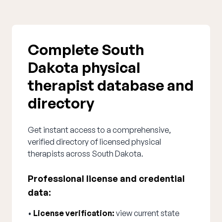
Complete South
Dakota physical
therapist database and
directory
Get instant access to a comprehensive,
verified directory of licensed physical
therapists across South Dakota.
Professional license and credential
data:
•
License verification:
view current state