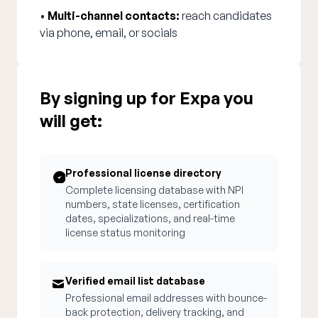
•
Multi-channel contacts:
reach candidates
via phone, email, or socials
By signing up for Expa you
will get:
Professional license directory
Complete licensing database with NPI
numbers, state licenses, certification
dates, specializations, and real-time
license status monitoring
Verified email list database
Professional email addresses with bounce-
back protection, delivery tracking, and