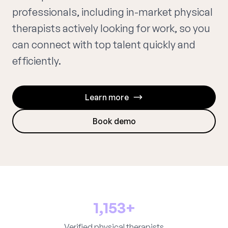
professionals, including in-market physical
therapists actively looking for work, so you
can connect with top talent quickly and
efficiently.
Learn more
Book demo
1,153+
Verified physical therapists