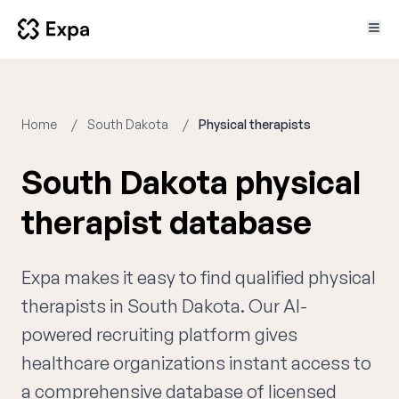
Home
South Dakota
Physical therapists
South Dakota physical
therapist database
Expa makes it easy to find qualified physical
therapists in South Dakota. Our AI-
powered recruiting platform gives
healthcare organizations instant access to
a comprehensive database of licensed