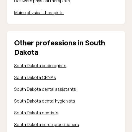
Delaware physical therapists
Maine physical therapists
Other professions in South
Dakota
South Dakota audiologists
South Dakota CRNAs
South Dakota dental assistants
South Dakota dental hygienists
South Dakota dentists
South Dakota nurse practitioners