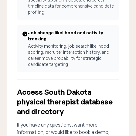
timeline data for comprehensive candidate
profiling
Job change likelihood and activity
tracking
Activity monitoring, job search likelihood
scoring, recruiter interaction history, and
career move probability for strategic
candidate targeting
Access South Dakota
physical therapist database
and directory
If you have any questions, want more
information, or would like to book a demo,