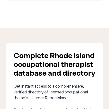
Complete Rhode Island
occupational therapist
database and directory
Get instant access to a comprehensive,
verified directory of licensed occupational
therapists across Rhode Island.