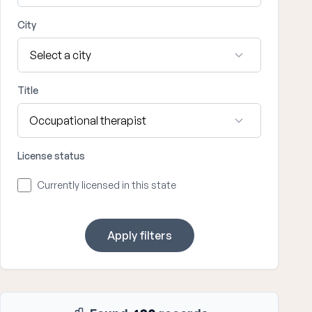
City
Title
License status
Currently licensed in this state
Apply filters