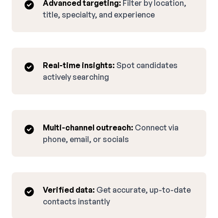
Advanced targeting:
Filter by location,
title, specialty, and experience
Real-time insights:
Spot candidates
actively searching
Multi-channel outreach:
Connect via
phone, email, or socials
Verified data:
Get accurate, up-to-date
contacts instantly