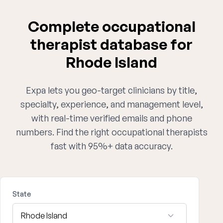
Complete occupational
therapist database for
Rhode Island
Expa lets you geo-target clinicians by title,
specialty, experience, and management level,
with real-time verified emails and phone
numbers. Find the right occupational therapists
fast with 95%+ data accuracy.
State