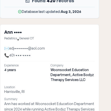
Found
420
records
Database last updated:
Aug 3, 2026
Ann ••••
Pediatrics
General OT
•
✉
edj•••••••@aol.com
📞
401-•••-••••
Experience
Company
4 years
Woonsocket Education
Department, Active Bodyz
Therapy Services LLC
Location
Harrisville, RI
Summary
Ann has worked at Woonsocket Education Department
since 2024 while running Active Bodyz Therapy Services