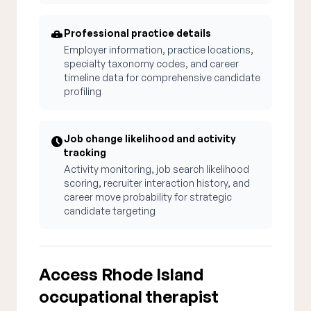
Professional practice details
Employer information, practice locations,
specialty taxonomy codes, and career
timeline data for comprehensive candidate
profiling
Job change likelihood and activity
tracking
Activity monitoring, job search likelihood
scoring, recruiter interaction history, and
career move probability for strategic
candidate targeting
Access Rhode Island
occupational therapist