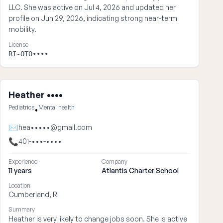
LLC. She was active on Jul 4, 2026 and updated her
profile on Jun 29, 2026, indicating strong near-term
mobility.
License
RI-OT0••••
Heather ••••
Pediatrics
Mental health
•
✉
hea•••••@gmail.com
📞
401-•••-••••
Experience
Company
11 years
Atlantis Charter School
Location
Cumberland, RI
Summary
Heather is very likely to change jobs soon. She is active