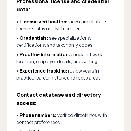
Professional license and credential
data:
•
License verification:
view current state
license status and NPI number
•
Credentials:
see specializations,
certifications, and taxonomy codes
•
Practice information:
check out work
location, employer details, and setting
•
Experience tracking:
review years in
practice, career history, and focus areas
Contact database and directory
access:
•
Phone numbers:
verified direct lines with
contact preferences