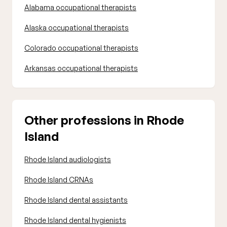
Alabama occupational therapists
Alaska occupational therapists
Colorado occupational therapists
Arkansas occupational therapists
Other professions in Rhode
Island
Rhode Island audiologists
Rhode Island CRNAs
Rhode Island dental assistants
Rhode Island dental hygienists