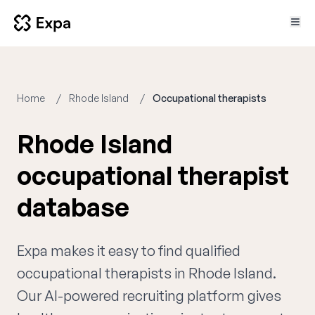
Home
Rhode Island
Occupational therapists
Rhode Island
occupational therapist
database
Expa makes it easy to find qualified
occupational therapists in Rhode Island.
Our AI-powered recruiting platform gives