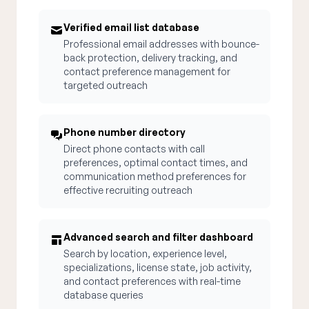
Verified email list database
Professional email addresses with bounce-
back protection, delivery tracking, and
contact preference management for
targeted outreach
Phone number directory
Direct phone contacts with call
preferences, optimal contact times, and
communication method preferences for
effective recruiting outreach
Advanced search and filter dashboard
Search by location, experience level,
specializations, license state, job activity,
and contact preferences with real-time
database queries