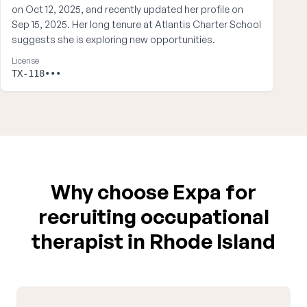
on Oct 12, 2025, and recently updated her profile on
Sep 15, 2025. Her long tenure at Atlantis Charter School
suggests she is exploring new opportunities.
License
TX-118•••
Why choose Expa for
recruiting occupational
therapist in Rhode Island