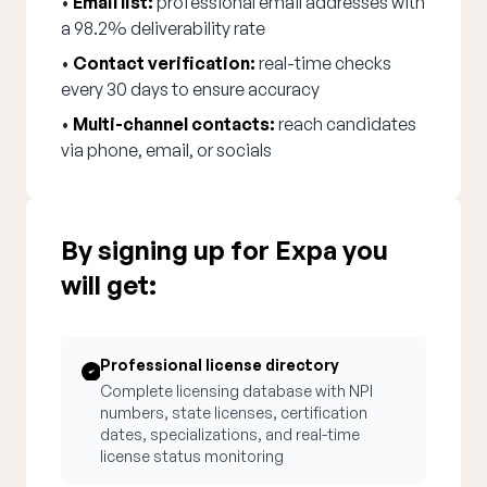
•
Email list:
professional email addresses with
a 98.2% deliverability rate
•
Contact verification:
real-time checks
every 30 days to ensure accuracy
•
Multi-channel contacts:
reach candidates
via phone, email, or socials
By signing up for Expa you
will get:
Professional license directory
Complete licensing database with NPI
numbers, state licenses, certification
dates, specializations, and real-time
license status monitoring