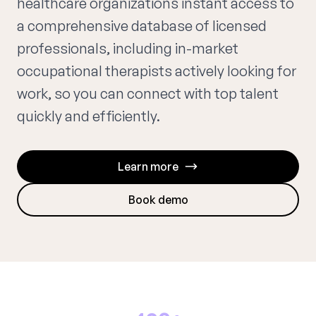
healthcare organizations instant access to
a comprehensive database of licensed
professionals, including in-market
occupational therapists actively looking for
work, so you can connect with top talent
quickly and efficiently.
Learn more
Book demo