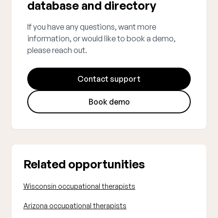
database and directory
If you have any questions, want more
information, or would like to book a demo,
please reach out.
Contact support
Book demo
Related opportunities
Wisconsin occupational therapists
Arizona occupational therapists