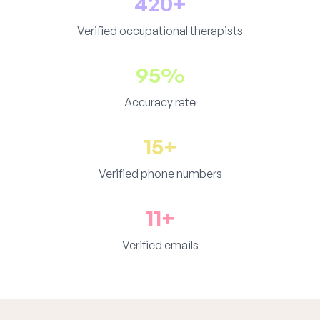
420+
Verified occupational therapists
95%
Accuracy rate
15+
Verified phone numbers
11+
Verified emails