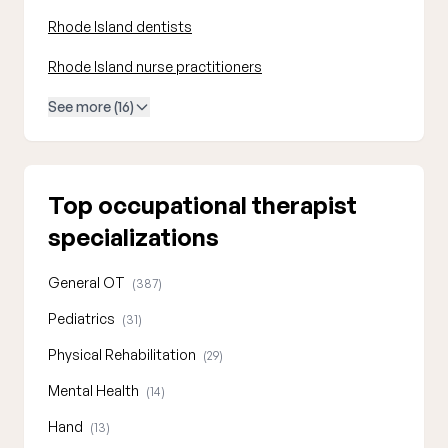
Rhode Island dentists
Rhode Island nurse practitioners
See more (16)
Top occupational therapist
specializations
General OT
(387)
Pediatrics
(31)
Physical Rehabilitation
(29)
Mental Health
(14)
Hand
(13)