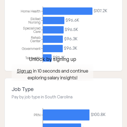
$107.2K
Home Health
Skilled
$96.6K
Nursing
Specialized
$96.5K
Care
Rehab
$96.3K
Center
$96.3K
Government
$95.1K
Telehealth
Unlock by signing up
Sign up
in 10 seconds and continue
exploring salary insights!
Job Type
Pay by job type in South Carolina
$100.8K
PRN