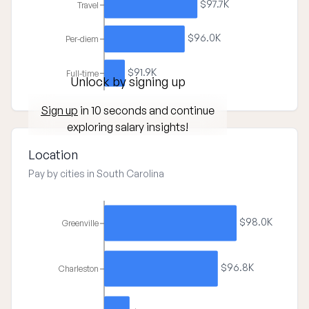
$97.7K
Travel
$96.0K
Per-diem
$91.9K
Full-time
Unlock by signing up
Sign up
in 10 seconds and continue
exploring salary insights!
Location
Pay by cities in South Carolina
$98.0K
Greenville
$96.8K
Charleston