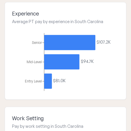
Experience
Average PT pay by experience in South Carolina
$107.2K
Senior
$94.7K
Mid-Level
$81.0K
Entry Level
Work Setting
Pay by work setting in South Carolina