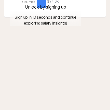
$94.0K
Columbia
Unlock by signing up
Sign up
in 10 seconds and continue
exploring salary insights!