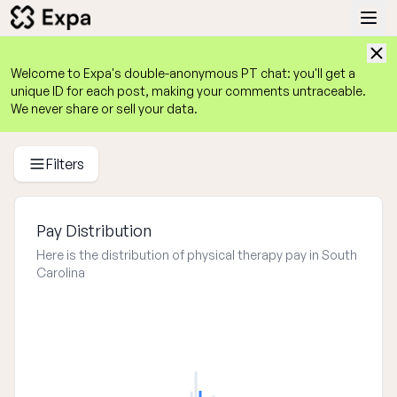
Welcome to Expa's
double-anonymous
 PT chat: you'll get a 
unique ID for each post, making your comments untraceable. 
We never share or sell your data.
Physical Therapist Salary Guide 2025
Average PT Salaries by State, Experience, Work Setting, an
Filters
Pay Distribution
Here is the distribution of physical therapy pay in South
Carolina