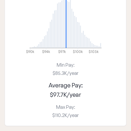
$90k
$94k
$97k
$100k
$103k
Min Pay:
$85.3K
/
year
Average Pay:
$97.7K
/
year
Max Pay:
$110.2K
/
year