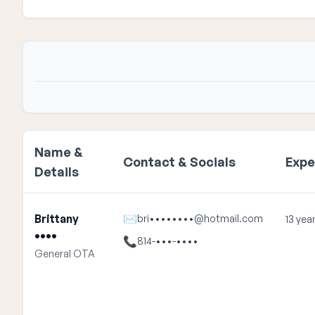
Name &
Contact & Socials
Expe
Details
Brittany
✉
bri••••••••@hotmail.com
13 yea
••••
📞
814-•••-••••
General OTA