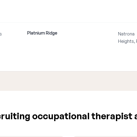
Platnium Ridge
s
Natrona
Heights,
uiting occupational therapist 