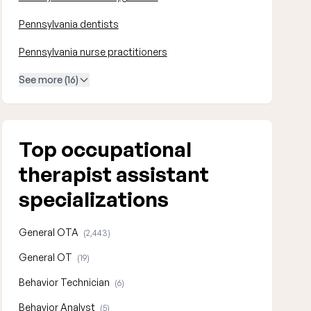
Pennsylvania dentists
Pennsylvania nurse practitioners
See more (16)
Top occupational
therapist assistant
specializations
General OTA
(2,443)
General OT
(19)
Behavior Technician
(6)
Behavior Analyst
(5)