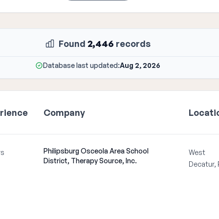
Found
2,446
records
Database last updated:
Aug 2, 2026
rience
Company
Locati
Philipsburg Osceola Area School
rs
West
District, Therapy Source, Inc.
Decatur,