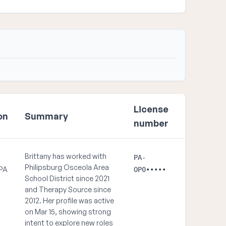
License
on
Summary
number
Brittany has worked with
PA-
Philipsburg Osceola Area
 PA
OP0•••••
School District since 2021
and Therapy Source since
2012. Her profile was active
on Mar 15, showing strong
intent to explore new roles