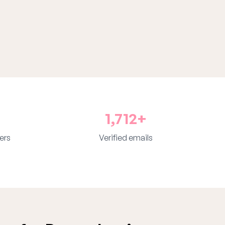
1,712+
ers
Verified emails