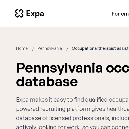
For em
Home
Pennsylvania
Occupational therapist assis
Pennsylvania occ
database
Expa makes it easy to find qualified occupa
powered recruiting platform gives healthc
database of licensed professionals, includ
actively looking for work, so you can connec