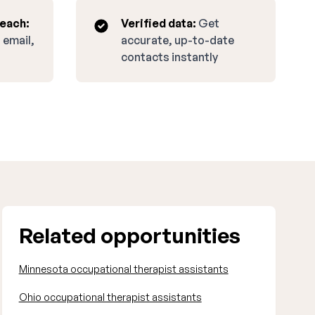
reach:
Verified data:
Get
 email,
accurate, up-to-date
contacts instantly
Related opportunities
Minnesota occupational therapist assistants
Ohio occupational therapist assistants