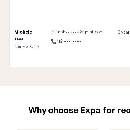
Michele
✉
mbh••••••@gmail.com
8 year
••••
📞
412-•••-••••
General OTA
Why choose Expa for recr