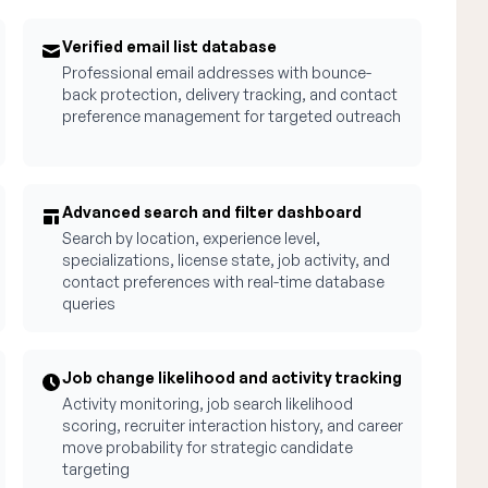
Verified email list database
Professional email addresses with bounce-
back protection, delivery tracking, and contact
preference management for targeted outreach
Advanced search and filter dashboard
Search by location, experience level,
specializations, license state, job activity, and
contact preferences with real-time database
queries
Job change likelihood and activity tracking
Activity monitoring, job search likelihood
scoring, recruiter interaction history, and career
move probability for strategic candidate
targeting