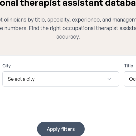
nal therapist assistant databa
 clinicians by title, specialty, experience, and managem
e numbers. Find the right occupational therapist assis
accuracy.
City
Title
Apply filters