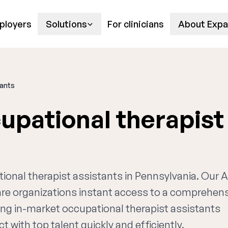
ployers
Solutions
For clinicians
About Expa
tants
upational therapist
tional therapist assistants in Pennsylvania. Our A
are organizations instant access to a comprehen
ing in-market occupational therapist assistants
t with top talent quickly and efficiently.