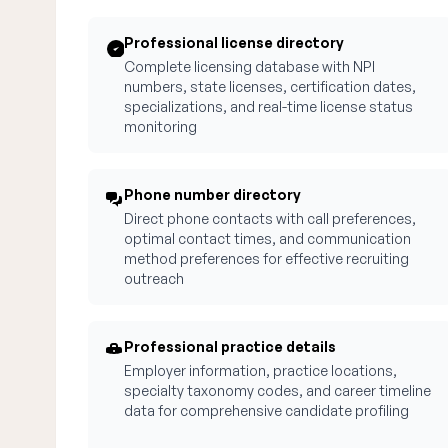
Professional license directory
Complete licensing database with NPI
numbers, state licenses, certification dates,
specializations, and real-time license status
monitoring
Phone number directory
Direct phone contacts with call preferences,
optimal contact times, and communication
method preferences for effective recruiting
outreach
Professional practice details
Employer information, practice locations,
specialty taxonomy codes, and career timeline
data for comprehensive candidate profiling