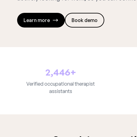
Learn more
Book demo
2,446+
Verified occupational therapist
assistants