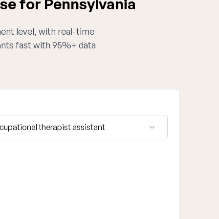
se for Pennsylvania
ent level, with real-time
tants fast with 95%+ data