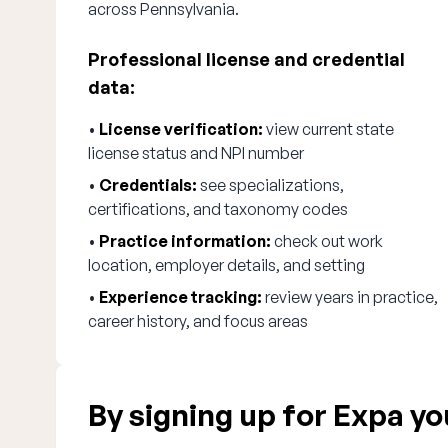
across Pennsylvania.
Professional license and credential
data:
•
License verification:
view current state
license status and NPI number
•
Credentials:
see specializations,
certifications, and taxonomy codes
•
Practice information:
check out work
location, employer details, and setting
•
Experience tracking:
review years in practice,
career history, and focus areas
By signing up for Expa you