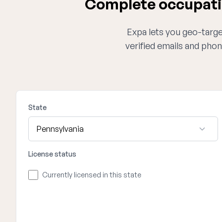
Complete occupatio
Expa lets you geo-target
verified emails and phon
State
License status
Currently licensed in this state