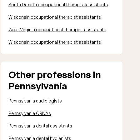
South Dakota occupational therapist assistants
Wisconsin occupational therapist assistants
West Virginia occupational therapist assistants
Wisconsin occupational therapist assistants
Other professions in
Pennsylvania
Pennsylvania audiologists
Pennsylvania CRNAs
Pennsylvania dental assistants
Pennsylvania dental hygienists