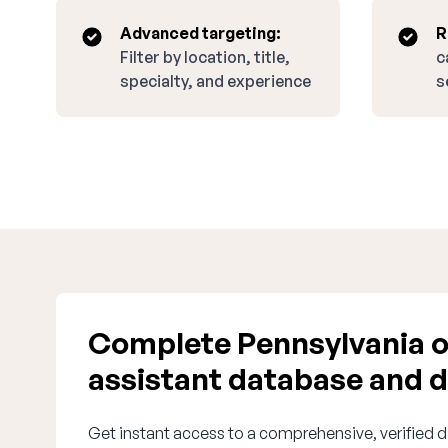
Advanced targeting:
R
Filter by location, title,
c
specialty, and experience
s
Complete Pennsylvania o
assistant database and d
Get instant access to a comprehensive, verified d