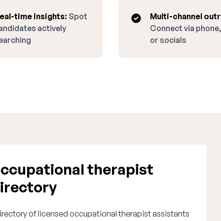
eal-time insights:
Spot
Multi-channel out
andidates actively
Connect via phone,
earching
or socials
ccupational therapist
irectory
irectory of licensed occupational therapist assistants