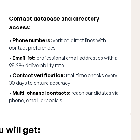
Contact database and directory
access:
•
Phone numbers:
verified direct lines with
contact preferences
•
Email list:
professional email addresses with a
98.2% deliverability rate
•
Contact verification:
real-time checks every
30 days to ensure accuracy
•
Multi-channel contacts:
reach candidates via
phone, email, or socials
 will get: