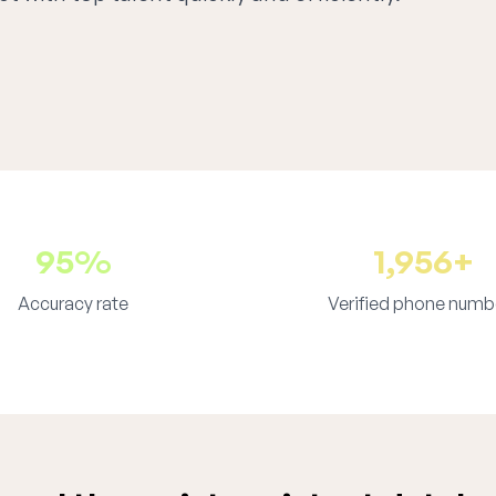
95%
1,956+
Accuracy rate
Verified phone numb