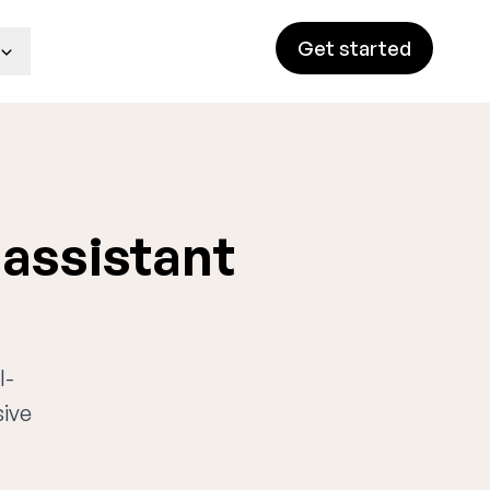
Get started
 assistant
I-
sive