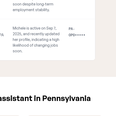
soon despite long-term
employment stability.
Michele is active on Sep 7,
PA-
2025, and recently updated
 PA
OP0•••••
her profile, indicating a high
likelihood of changing jobs
soon.
assistant in Pennsylvania