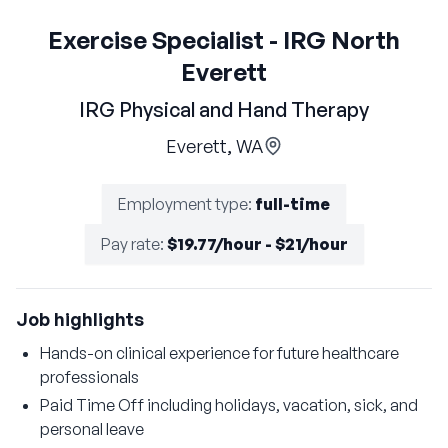
Exercise Specialist - IRG North
Everett
IRG Physical and Hand Therapy
Everett, WA
Employment type
:
full-time
Pay rate
:
$19.77/hour - $21/hour
Job highlights
Hands-on clinical experience for future healthcare
professionals
Paid Time Off including holidays, vacation, sick, and
personal leave