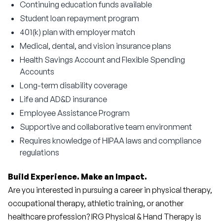
Continuing education funds available
Student loan repayment program
401(k) plan with employer match
Medical, dental, and vision insurance plans
Health Savings Account and Flexible Spending
Accounts
Long-term disability coverage
Life and AD&D insurance
Employee Assistance Program
Supportive and collaborative team environment
Requires knowledge of HIPAA laws and compliance
regulations
Build Experience. Make an Impact.
Are you interested in pursuing a career in physical therapy, 
occupational therapy, athletic training, or another 
healthcare profession? IRG Physical & Hand Therapy is 