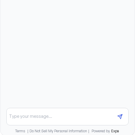
cleaning products.
Benefits summary
Paid Time Off including holidays, vacation, sick, and
personal leave
Continuing education funds available
Student loan repayment program
401(k) plan with employer match
Medical, dental, and vision insurance plans
Health Savings Account and Flexible Spending
Accounts
Long-term disability coverage
Life and AD&D insurance
Employee Assistance Program
Chat about opportunities