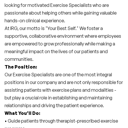
looking for motivated Exercise Specialists who are 
passionate about helping others while gaining valuable 
hands-on clinical experience.
At IRG, our motto is "Your Best Self." We foster a 
supportive, collaborative environment where employees 
are empowered to grow professionally while making a 
meaningful impact on the lives of our patients and 
communities.
The Position:
Our Exercise Specialists are one of the most integral 
positions in our company and are not only responsible for 
assisting patients with exercise plans and modalities - 
but play a crucial role in establishing and maintaining 
relationships and driving the patient experience.
What You’ll Do:
• Guide patients through therapist-prescribed exercise 