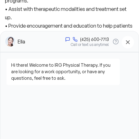
programs.
• Assist with therapeutic modalities and treatment set 
up.
• Provide encouragement and education to help patients 
achieve their goals.
• Prepare, maintain, and clean a safe clinical 
environment.
• Build positive, professional relationships with patients.
• Utilize electronic medical records (EMR) and other clinic 
systems.
Qualifications:
• High school diploma or equivalent.
• Bachelor’s degree in Exercise Science, Kinesiology, 
Health Sciences, or other related field preferred.
• Customer service or patient-facing experience 
preferred.
• Knowledge and ability to demonstrate body mechanics, 