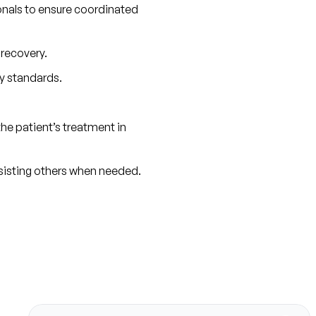
onals to ensure coordinated 
 recovery.
y standards.
e patient’s treatment in 
ssisting others when needed.