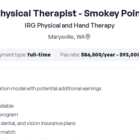
hysical Therapist - Smokey Poi
IRG Physical and Hand Therapy
Marysville, WA
yment type
:
full-time
Pay rate
:
$86,500/year - $93,00
on model with potential additional earnings
ilable
 program
ental, and vision insurance plans
r match