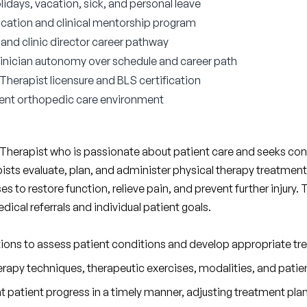
lidays, vacation, sick, and personal leave
ocation and clinical mentorship program
nd clinic director career pathway
 clinician autonomy over schedule and career path
 Therapist licensure and BLS certification
ient orthopedic care environment
 Therapist who is passionate about patient care and seeks cont
apists evaluate, plan, and administer physical therapy treatment
ases to restore function, relieve pain, and prevent further injury.
cal referrals and individual patient goals.
ations to assess patient conditions and develop appropriate tr
rapy techniques, therapeutic exercises, modalities, and patie
patient progress in a timely manner, adjusting treatment plan