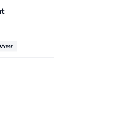
nt
0/year