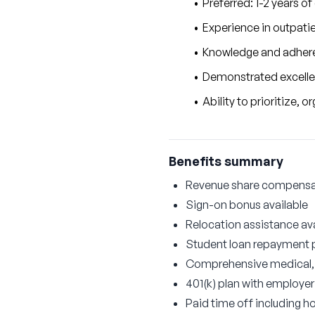
Preferred: 1-2 years of
Experience in outpatie
Knowledge and adhere
Demonstrated excellenc
Ability to prioritize,
Benefits summary
Revenue share compensati
Sign-on bonus available
Relocation assistance ava
Student loan repayment
Comprehensive medical, d
401(k) plan with employe
Paid time off including ho