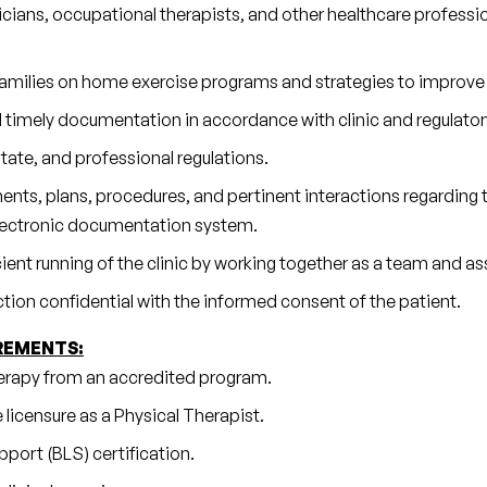
cians, occupational therapists, and other healthcare professi
 families on home exercise programs and strategies to improve
 timely documentation in accordance with clinic and regulator
tate, and professional regulations.
ts, plans, procedures, and pertinent interactions regarding th
electronic documentation system.
cient running of the clinic by working together as a team and a
action confidential with the informed consent of the patient.
REMENTS:
erapy from an accredited program.
 licensure as a Physical Therapist.
port (BLS) certification.