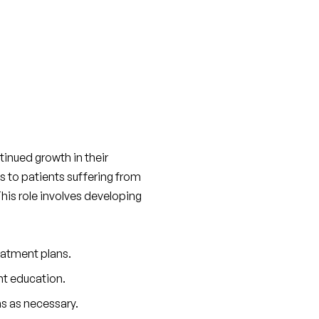
inued growth in their 
s to patients suffering from 
 This role involves developing 
eatment plans.
nt education.
s as necessary.