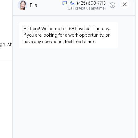
 high-stress environment.