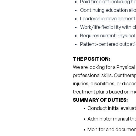
Paid time off including ho
Continuing education all
Leadership development a
Work/life flexibility with
Requires current Physical
Patient-centered outpat
THE POSITION:
We are looking for a Physical
professional skills. Our ther
injuries, disabilities, or dise
treatment plans based on medi
SUMMARY OF DUTIES:
Conduct initial evalu
Administer manual the
Monitor and document 