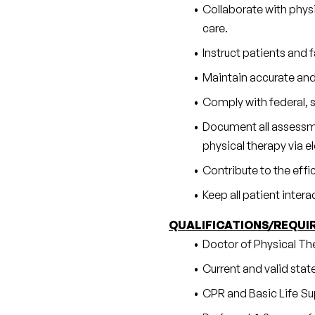
Collaborate with physi
care.
Instruct patients and
Maintain accurate and
Comply with federal, s
Document all assessmen
physical therapy via 
Contribute to the effi
Keep all patient inter
QUALIFICATIONS/REQUI
Doctor of Physical Th
Current and valid state
CPR and Basic Life Sup