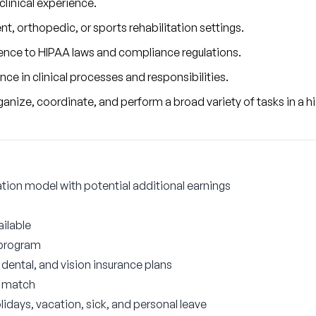
 clinical experience.
nt, orthopedic, or sports rehabilitation settings.
nce to HIPAA laws and compliance regulations.
e in clinical processes and responsibilities.
 organize, coordinate, and perform a broad variety of tasks in a
on model with potential additional earnings
ilable
 program
ental, and vision insurance plans
r match
lidays, vacation, sick, and personal leave