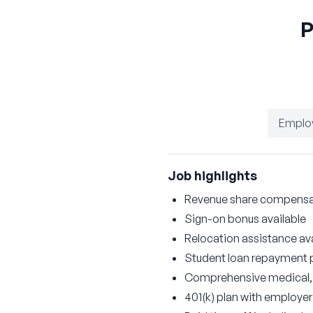
P
Emplo
Job highlights
Revenue share compensati
Sign-on bonus available
Relocation assistance ava
Student loan repayment
Comprehensive medical, d
401(k) plan with employe