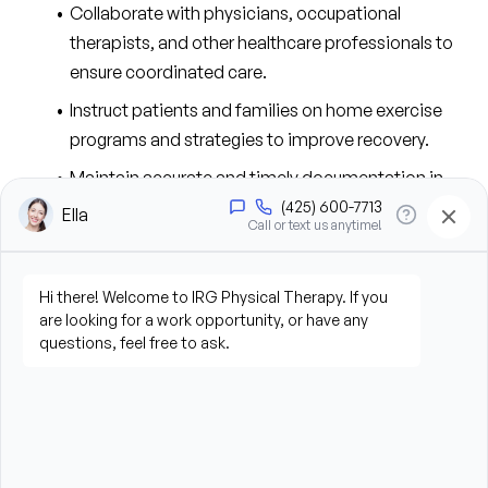
Collaborate with physicians, occupational 
therapists, and other healthcare professionals to 
ensure coordinated care.
Instruct patients and families on home exercise 
programs and strategies to improve recovery.
Maintain accurate and timely documentation in 
accordance with clinic and regulatory standards.
Comply with federal, state, and professional 
regulations.
Document all assessments, plans, procedures, and 
pertinent interactions regarding the patient’s 
treatment in physical therapy via electronic 
documentation system.
Contribute to the efficient running of the clinic by 
working together as a team and assisting others 