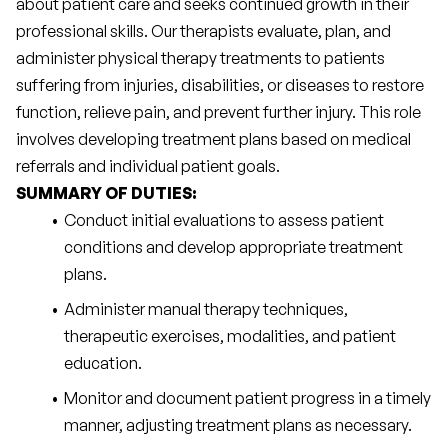
about patient care and seeks continued growth in their 
professional skills. Our therapists evaluate, plan, and 
administer physical therapy treatments to patients 
suffering from injuries, disabilities, or diseases to restore 
function, relieve pain, and prevent further injury. This role 
involves developing treatment plans based on medical 
referrals and individual patient goals.
SUMMARY OF DUTIES:
Conduct initial evaluations to assess patient 
conditions and develop appropriate treatment 
plans.
Administer manual therapy techniques, 
therapeutic exercises, modalities, and patient 
education.
Monitor and document patient progress in a timely 
manner, adjusting treatment plans as necessary.