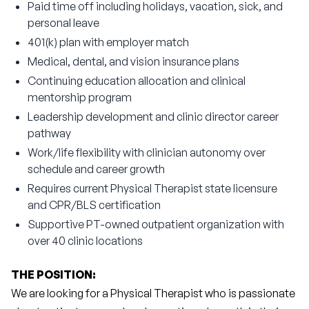
Paid time off including holidays, vacation, sick, and
personal leave
401(k) plan with employer match
Medical, dental, and vision insurance plans
Continuing education allocation and clinical
mentorship program
Leadership development and clinic director career
pathway
Work/life flexibility with clinician autonomy over
schedule and career growth
Requires current Physical Therapist state licensure
and CPR/BLS certification
Supportive PT-owned outpatient organization with
over 40 clinic locations
THE POSITION:
We are looking for a Physical Therapist who is passionate 