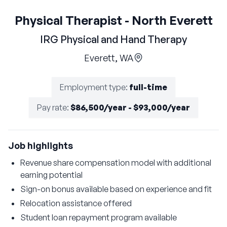
Physical Therapist - North Everett
IRG Physical and Hand Therapy
Everett, WA
Employment type
:
full-time
Pay rate
:
$86,500/year - $93,000/year
Job highlights
Revenue share compensation model with additional
earning potential
Sign-on bonus available based on experience and fit
Relocation assistance offered
Student loan repayment program available