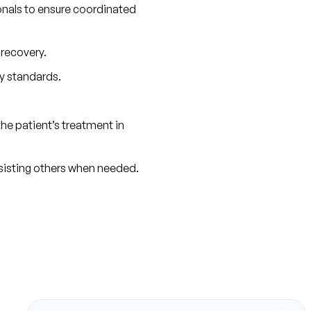
onals to ensure coordinated 
 recovery.
y standards.
e patient’s treatment in 
ssisting others when needed.