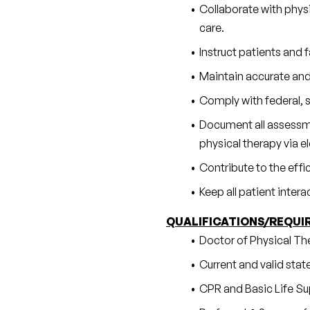
Collaborate with physi
care.
Instruct patients and
Maintain accurate and
Comply with federal, s
Document all assessmen
physical therapy via 
Contribute to the effi
Keep all patient inter
QUALIFICATIONS/REQUI
Doctor of Physical Th
Current and valid state
CPR and Basic Life Sup