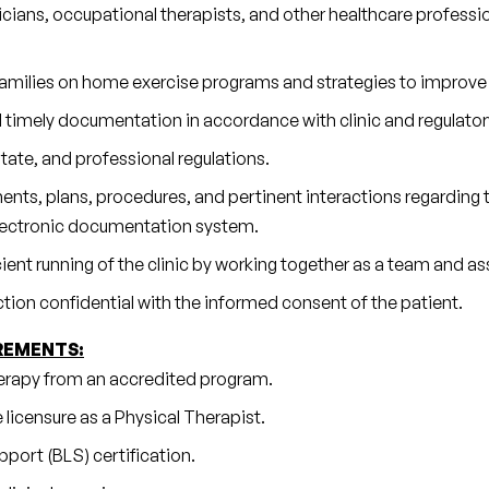
cians, occupational therapists, and other healthcare professi
 families on home exercise programs and strategies to improve
 timely documentation in accordance with clinic and regulator
tate, and professional regulations.
ts, plans, procedures, and pertinent interactions regarding th
electronic documentation system.
cient running of the clinic by working together as a team and a
action confidential with the informed consent of the patient.
REMENTS:
erapy from an accredited program.
 licensure as a Physical Therapist.
port (BLS) certification.