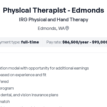
Physical Therapist - Edmonds
IRG Physical and Hand Therapy
Edmonds, WA
yment type
:
full-time
Pay rate
:
$86,500/year - $93,00
on model with opportunity for additional earnings
based on experience and fit
fered
 program
ental, and vision insurance plans
 match