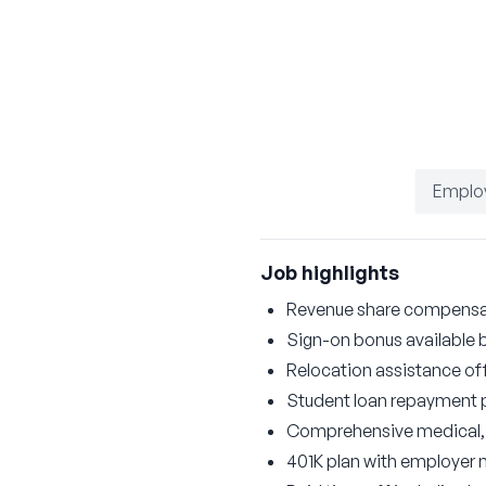
Emplo
Job highlights
Revenue share compensati
Sign-on bonus available 
Relocation assistance of
Student loan repayment
Comprehensive medical, d
401K plan with employer