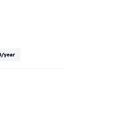
0/year