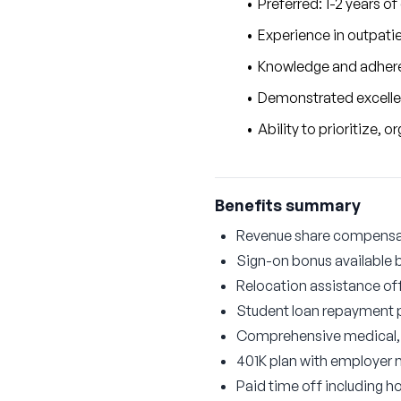
Preferred: 1-2 years of
Experience in outpatie
Knowledge and adhere
Demonstrated excellenc
Ability to prioritize,
Benefits summary
Revenue share compensati
Sign-on bonus available 
Relocation assistance of
Student loan repayment
Comprehensive medical, d
401K plan with employer
Paid time off including ho