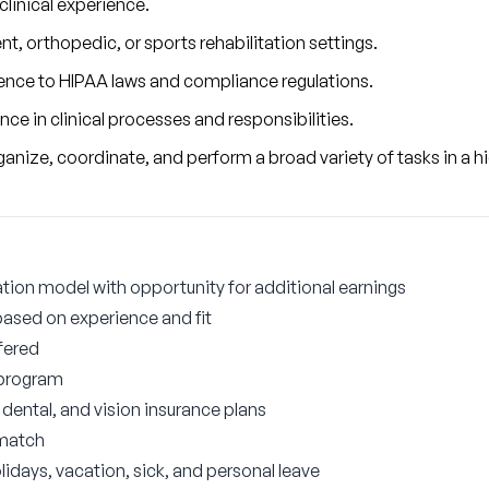
 clinical experience.
nt, orthopedic, or sports rehabilitation settings.
nce to HIPAA laws and compliance regulations.
e in clinical processes and responsibilities.
 organize, coordinate, and perform a broad variety of tasks in a
on model with opportunity for additional earnings
based on experience and fit
fered
 program
ental, and vision insurance plans
 match
lidays, vacation, sick, and personal leave