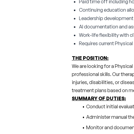
Paid time off including ho
Continuing education all
Leadership development a
AI documentation and as
Work-life flexibility with
Requires current Physical
THE POSITION:
We are looking for a Physical
professional skills. Our ther
injuries, disabilities, or dise
treatment plans based on medi
SUMMARY OF DUTIES:
Conduct initial evalu
Administer manual the
Monitor and document 