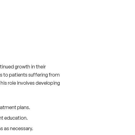
inued growth in their 
s to patients suffering from 
 This role involves developing 
eatment plans.
nt education.
s as necessary.