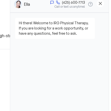
 high-stress environment.