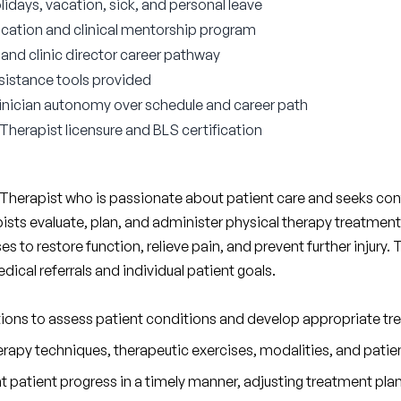
lidays, vacation, sick, and personal leave
ocation and clinical mentorship program
nd clinic director career pathway
sistance tools provided
 clinician autonomy over schedule and career path
 Therapist licensure and BLS certification
 Therapist who is passionate about patient care and seeks cont
apists evaluate, plan, and administer physical therapy treatment
ases to restore function, relieve pain, and prevent further injury.
cal referrals and individual patient goals.
ations to assess patient conditions and develop appropriate tr
rapy techniques, therapeutic exercises, modalities, and patie
patient progress in a timely manner, adjusting treatment plan