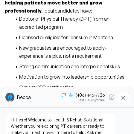
helping patients move better and grow 
professionally
. Ideal candidates have:
Doctor of Physical Therapy (DPT) from an 
accredited program
Licensed or eligible for licensure in Montana
New graduates are encouraged to apply-
experience is a plus, not a requirement
Strong communication and interpersonal skills
Motivation to grow into leadership opportunities
Current CPR certification
You’ll spend most of your time 
directly with patients
, 
designing and delivering hands-on care. Key 
responsibilities include:
Evaluating patients and creating individualized, 
evidence-based treatment plans