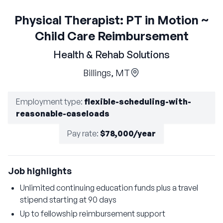
Physical Therapist: PT in Motion ~
Child Care Reimbursement
Health & Rehab Solutions
Billings, MT
Employment type
:
flexible-scheduling-with-
reasonable-caseloads
Pay rate
:
$78,000/year
Job highlights
Unlimited continuing education funds plus a travel
stipend starting at 90 days
Up to fellowship reimbursement support