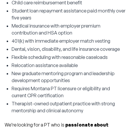
Child care reimbursement benefit
Student loan repayment assistance paid monthly over
five years
Medical insurance with employer premium
contribution and HSA option
401(k) with immediate employer match vesting
Dental, vision, disability, and life insurance coverage
Flexible scheduling with reasonable caseloads
Relocation assistance available
New graduate mentoring program and leadership
development opportunities
Requires Montana PT licensure or eligibility and
current CPR certification
Therapist-owned outpatient practice with strong
mentorship and clinical autonomy
We’re looking for a PT who is 
passionate about 