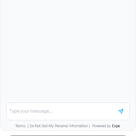
and therapeutic exercises.
Benefits summary
Unlimited continuing education funds plus a travel
stipend starting at 90 days
Up to fellowship reimbursement support
Child care reimbursement benefit
Student loan repayment assistance paid monthly over
five years
Medical insurance with employer premium
contribution and HSA option
401(k) with immediate employer match vesting
Dental, vision, disability, and life insurance coverage
Relocation assistance available
Chat about careers