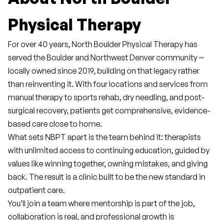
Physical Therapy
For over 40 years, North Boulder Physical Therapy has 
served the Boulder and Northwest Denver community ~ 
locally owned since 2019, building on that legacy rather 
than reinventing it. With four locations and services from 
manual therapy to sports rehab, dry needling, and post-
surgical recovery, patients get comprehensive, evidence-
based care close to home.
What sets NBPT apart is the team behind it: therapists 
with unlimited access to continuing education, guided by 
values like winning together, owning mistakes, and giving 
back. The result is a clinic built to be the new standard in 
outpatient care.
You’ll join a team where mentorship is part of the job, 
collaboration is real, and professional growth is 