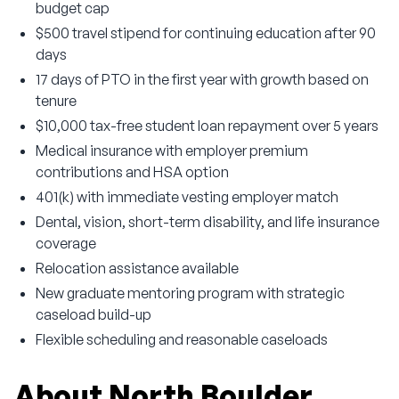
budget cap
$500 travel stipend for continuing education after 90
days
17 days of PTO in the first year with growth based on
tenure
$10,000 tax-free student loan repayment over 5 years
Medical insurance with employer premium
contributions and HSA option
401(k) with immediate vesting employer match
Dental, vision, short-term disability, and life insurance
coverage
Relocation assistance available
New graduate mentoring program with strategic
caseload build-up
Flexible scheduling and reasonable caseloads
About North Boulder 