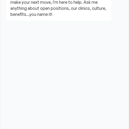
Career You Want
You’ll spend most of your time directly with patients, 
designing and delivering hands-on care.
Evaluating patients and creating individualized, 
evidence-based treatment plans
Providing interventions such as manual therapy, 
therapeutic exercise, and specialty modalities
Educating patients and families on exercises, 
recovery, and injury prevention
Tracking progress and adjusting plans as patients 
progress
Collaborating with other healthcare providers to 
ensure comprehensive care