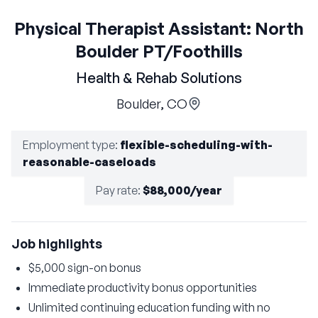
Physical Therapist Assistant: North
Boulder PT/Foothills
Health & Rehab Solutions
Boulder, CO
Employment type
:
flexible-scheduling-with-
reasonable-caseloads
Pay rate
:
$88,000/year
Job highlights
$5,000 sign-on bonus
Immediate productivity bonus opportunities
Unlimited continuing education funding with no