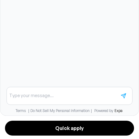
Unlimited continuing education funding with no
budget cap
$500 travel stipend for continuing education after 90
days
17 days of PTO in the first year with growth based on
tenure
$10,000 tax-free student loan repayment over 5 years
Medical insurance with employer premium
contributions and HSA option
401(k) with immediate vesting employer match
Dental, vision, short-term disability, and life insurance
coverage
Relocation assistance available
Chat about careers
Quick apply