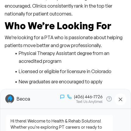
encouraged. Clinics consistently rank in the top tier 
nationally for patient outcomes.
Who We’re Looking For
We’re looking for a PTA who is passionate about helping 
patients move better and grow professionally.
Physical Therapy Assistant degree from an 
accredited program
Licensed or eligible for licensure in Colorado
New graduates are encouraged to apply
Strong communication and interpersonal skills
Motivation to grow into leadership opportunities
Current CPR certification
The Physical Therapy 