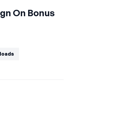
ign On Bonus
eloads