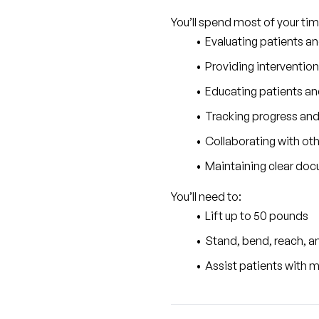
You’ll spend most of your tim
Evaluating patients a
Providing intervention
Educating patients and
Tracking progress and
Collaborating with ot
Maintaining clear docu
You’ll need to:
Lift up to 50 pounds
Stand, bend, reach, and
Assist patients with m