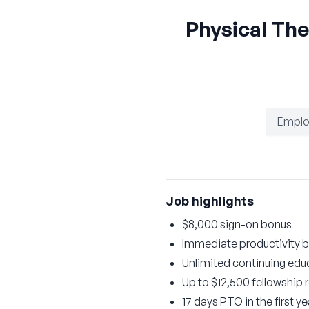
Physical Th
Emplo
Job highlights
$8,000 sign-on bonus
Immediate productivity b
Unlimited continuing educ
Up to $12,500 fellowship
17 days PTO in the first 