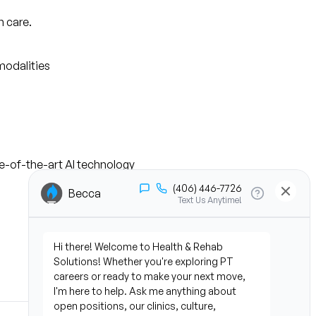
n care.
modalities
te-of-the-art AI technology