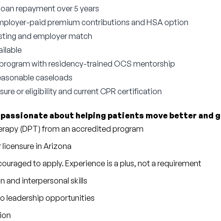
 loan repayment over 5 years
employer-paid premium contributions and HSA option
esting and employer match
ilable
program with residency-trained OCS mentorship
reasonable caseloads
ure or eligibility and current CPR certification
 
passionate about helping patients move better and g
herapy (DPT) from an accredited program
r licensure in Arizona
ouraged to apply. Experience is a plus, not a requirement
and interpersonal skills
to leadership opportunities
tion