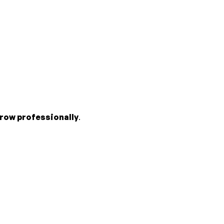
row professionally
.