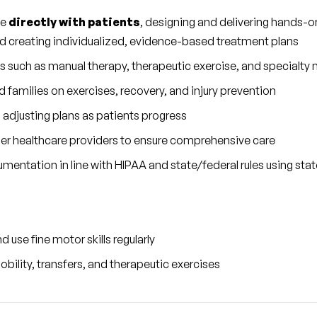
e 
directly with patients
, designing and delivering hands-o
nd creating individualized, evidence-based treatment plans
s such as manual therapy, therapeutic exercise, and specialty 
 families on exercises, recovery, and injury prevention
 adjusting plans as patients progress
her healthcare providers to ensure comprehensive care
mentation in line with HIPAA and state/federal rules using sta
 use fine motor skills regularly
obility, transfers, and therapeutic exercises