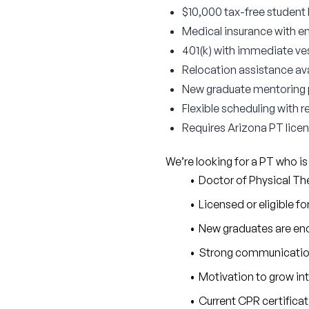
$10,000 tax-free student
Medical insurance with 
401(k) with immediate v
Relocation assistance ava
New graduate mentoring 
Flexible scheduling with 
Requires Arizona PT licens
We’re looking for a PT who is
Doctor of Physical T
Licensed or eligible fo
New graduates are enc
Strong communication 
Motivation to grow in
Current CPR certifica