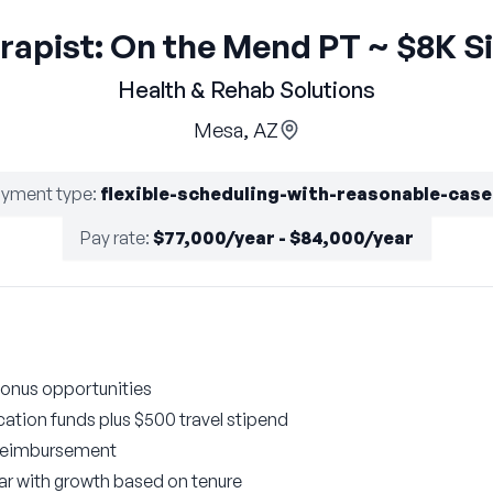
erapist: On the Mend PT ~ $8K S
Health & Rehab Solutions
Mesa, AZ
yment type
:
flexible-scheduling-with-reasonable-cas
Pay rate
:
$77,000/year - $84,000/year
onus opportunities
ation funds plus $500 travel stipend
 reimbursement
year with growth based on tenure