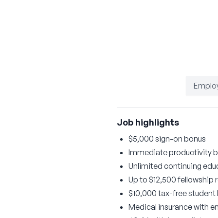
Emplo
Job highlights
$5,000 sign-on bonus
Immediate productivity b
Unlimited continuing educ
Up to $12,500 fellowship
$10,000 tax-free student
Medical insurance with 