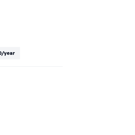
0/year