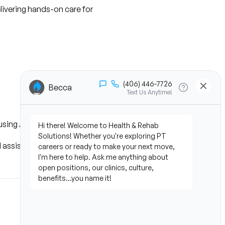
livering hands-on care for 
using AI technology
 assist patients with 