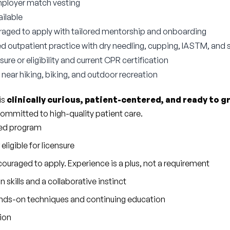
mployer match vesting
ilable
aged to apply with tailored mentorship and onboarding
outpatient practice with dry needling, cupping, IASTM, and 
ure or eligibility and current CPR certification
near hiking, biking, and outdoor recreation
s 
clinically curious, patient-centered, and ready to g
ommitted to high-quality patient care.
ted program
eligible for licensure
ouraged to apply. Experience is a plus, not a requirement
kills and a collaborative instinct
ands-on techniques and continuing education
tion