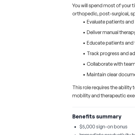
You will spend most of your t
orthopedic, post-surgical, s
Evaluate patients and
Deliver manual therapy
Educate patients and 
Track progress and ad
Collaborate with tea
Maintain clear docume
This role requires the ability
mobility and therapeutic exe
Benefits summary
$5,000 sign-on bonus