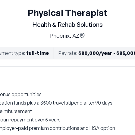
Physical Therapist
Health & Rehab Solutions
Phoenix, AZ
yment type
:
full-time
Pay rate
:
$80,000/year - $85,00
onus opportunities
ation funds plus a $500 travel stipend after 90 days
 reimbursement
 loan repayment over 5 years
employer-paid premium contributions and HSA option