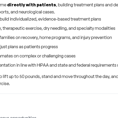
ime 
directly with patients
, building treatment plans and de
ports, and neurological cases.
 build individualized, evidence-based treatment plans
, therapeutic exercise, dry needling, and specialty modalities
families on recovery, home programs, and injury prevention
just plans as patients progress
mmates on complex or challenging cases
ntation in line with HIPAA and state and federal requirements 
 to lift up to 50 pounds, stand and move throughout the day, and
rcise.