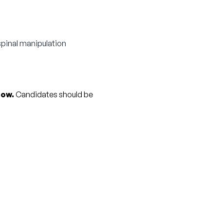
spinal manipulation
row.
 Candidates should be 