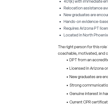
401(k) with immediate e
Relocation assistance ava
New graduates are encour
Hands-on evidence-based 
Requires Arizona PT licens
Located in North Phoenix 
The right person for this role i
coachable, motivated, and c
DPT from an accredi
Licensed in Arizona or 
New graduates are enc
Strong communication s
Genuine interest in h
Current CPR certifica