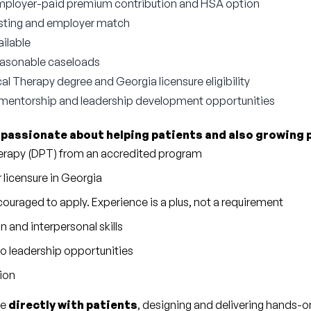
employer-paid premium contribution and HSA option
esting and employer match
ilable
reasonable caseloads
al Therapy degree and Georgia licensure eligibility
 mentorship and leadership development opportunities
 
passionate about helping patients and also growing 
herapy (DPT) from an accredited program
r licensure in Georgia
ouraged to apply. Experience is a plus, not a requirement
and interpersonal skills
to leadership opportunities
tion
e 
directly with patients
, designing and delivering hands-o