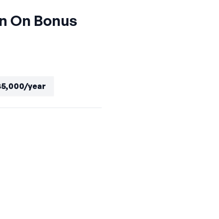
gn On Bonus
85,000/year