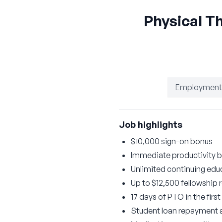
Physical T
Employment
Job highlights
$10,000 sign-on bonus
Immediate productivity 
Unlimited continuing educ
Up to $12,500 fellowship
17 days of PTO in the firs
Student loan repayment a