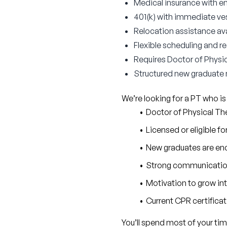
Medical insurance with 
401(k) with immediate v
Relocation assistance ava
Flexible scheduling and 
Requires Doctor of Physic
Structured new graduate
We’re looking for a PT who is
Doctor of Physical T
Licensed or eligible fo
New graduates are enc
Strong communication 
Motivation to grow in
Current CPR certifica
You’ll spend most of your tim