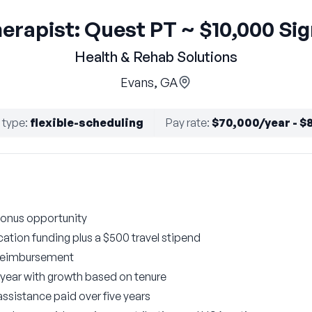
herapist: Quest PT ~ $10,000 Si
Health & Rehab Solutions
Evans, GA
 type
:
flexible-scheduling
Pay rate
:
$70,000/year - $
bonus opportunity
ation funding plus a $500 travel stipend
 reimbursement
t year with growth based on tenure
ssistance paid over five years