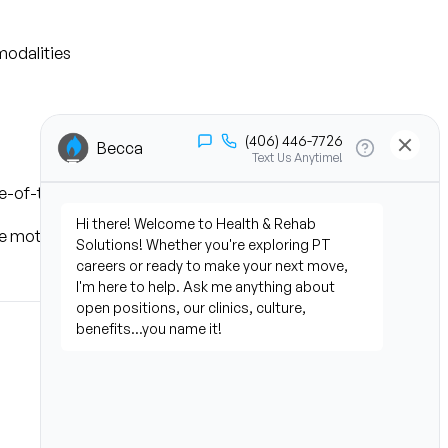
modalities
te-of-the-art AI technology
motor skills regularly, and 