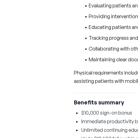
Evaluating patients a
Providing intervention
Educating patients and
Tracking progress and
Collaborating with ot
Maintaining clear docu
Physical requirements include 
assisting patients with mobil
Benefits summary
$10,000 sign-on bonus
Immediate productivity 
Unlimited continuing educ