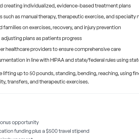
nd creating individualized, evidence-based treatment plans
s such as manual therapy, therapeutic exercise, and specialty 
 families on exercises, recovery, and injury prevention
 adjusting plans as patients progress
her healthcare providers to ensure comprehensive care
mentation in line with HIPAA and state/federal rules using sta
lifting up to 50 pounds, standing, bending, reaching, using fine 
ity, transfers, and therapeutic exercises.
bonus opportunity
ation funding plus a $500 travel stipend