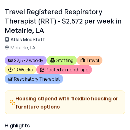
Travel Registered Respiratory
Therapist (RRT) - $2,572 per week in
Metairie, LA
Atlas MedStaff
Metairie, LA
$2,572 weekly
Staffing
Travel
13 Weeks
Posted
a month ago
Respiratory Therapist
Housing stipend with flexible housing or
furniture options
Highlights