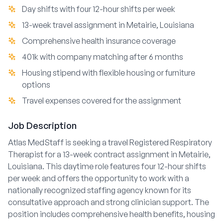
Day shifts with four 12-hour shifts per week
13-week travel assignment in Metairie, Louisiana
Comprehensive health insurance coverage
401k with company matching after 6 months
Housing stipend with flexible housing or furniture
options
Travel expenses covered for the assignment
Job Description
Atlas MedStaff is seeking a travel Registered Respiratory
Therapist for a 13-week contract assignment in Metairie,
Louisiana. This daytime role features four 12-hour shifts
per week and offers the opportunity to work with a
nationally recognized staffing agency known for its
consultative approach and strong clinician support. The
position includes comprehensive health benefits, housing