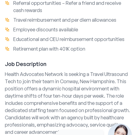
Referral opportunities – Refer a friend and receive
cash rewards
Travel reimbursement and per diem allowances
Employee discounts available
Educational and CEU reimbursement opportunities
Retirement plan with 401K option
Job Description
Health Advocates Network is seeking a Travel Ultrasound
Tech to join their team in Conway, New Hampshire. This
position offers a dynamic hospital environment with
daytime shifts of four ten-hour days per week. The role
includes comprehensive benefits and the support of a
dedicated staffing team focused on professional growth.
Candidates will work with an agency built by healthcare
professionals, emphasizing advocacy, service quality,
and career advancement.