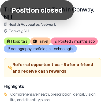
Position closed
Travel Ultrasound Tech in Conway,
NH
Health Advocates Network
Conway, NH
Hospitals
Travel
Posted
3 months ago
sonography_radiologic_technologist
Referral opportunities – Refer a friend
and receive cash rewards
Highlights
Comprehensive health, prescription, dental, vision,
life, and disability plans