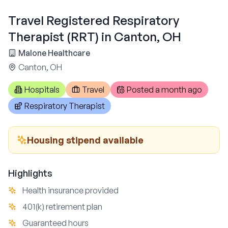
Travel Registered Respiratory
Therapist (RRT) in Canton, OH
Malone Healthcare
Canton, OH
Hospitals
Travel
Posted
a month ago
Respiratory Therapist
Housing stipend available
Highlights
Health insurance provided
401(k) retirement plan
Guaranteed hours