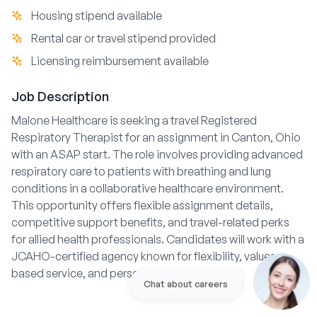
Housing stipend available
Rental car or travel stipend provided
Licensing reimbursement available
Job Description
Malone Healthcare is seeking a travel Registered
Respiratory Therapist for an assignment in Canton, Ohio
with an ASAP start. The role involves providing advanced
respiratory care to patients with breathing and lung
conditions in a collaborative healthcare environment.
This opportunity offers flexible assignment details,
competitive support benefits, and travel-related perks
for allied health professionals. Candidates will work with a
JCAHO-certified agency known for flexibility, values-
based service, and personalized support.
Chat about careers