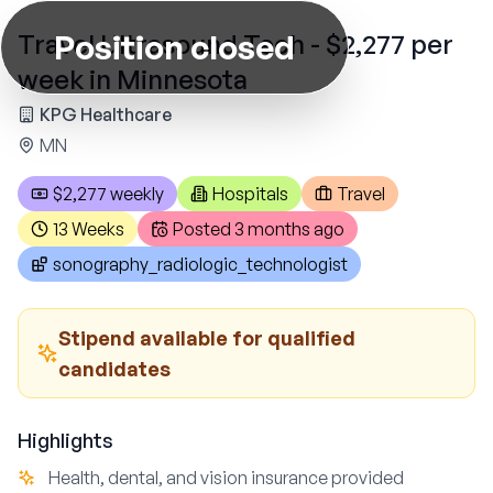
Position closed
Travel Ultrasound Tech - $2,277 per
week in Minnesota
KPG Healthcare
MN
$2,277 weekly
Hospitals
Travel
13 Weeks
Posted
3 months ago
sonography_radiologic_technologist
Stipend available for qualified
candidates
Highlights
Health, dental, and vision insurance provided