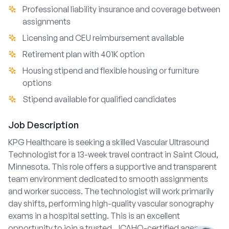
Professional liability insurance and coverage between
assignments
Licensing and CEU reimbursement available
Retirement plan with 401K option
Housing stipend and flexible housing or furniture
options
Stipend available for qualified candidates
Job Description
KPG Healthcare is seeking a skilled Vascular Ultrasound
Technologist for a 13-week travel contract in Saint Cloud,
Minnesota. This role offers a supportive and transparent
team environment dedicated to smooth assignments
and worker success. The technologist will work primarily
day shifts, performing high-quality vascular sonography
exams in a hospital setting. This is an excellent
opportunity to join a trusted, JCAHO-certified agency