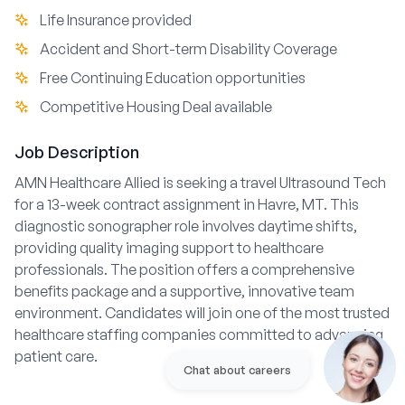
Life Insurance provided
Accident and Short-term Disability Coverage
Free Continuing Education opportunities
Competitive Housing Deal available
Job Description
AMN Healthcare Allied is seeking a travel Ultrasound Tech
for a 13-week contract assignment in Havre, MT. This
diagnostic sonographer role involves daytime shifts,
providing quality imaging support to healthcare
professionals. The position offers a comprehensive
benefits package and a supportive, innovative team
environment. Candidates will join one of the most trusted
healthcare staffing companies committed to advancing
patient care.
Chat about careers