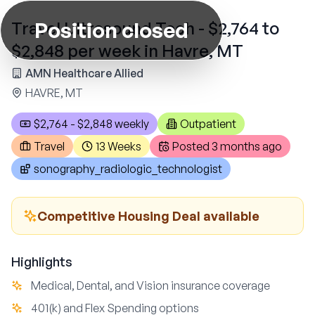
Position closed
Travel Ultrasound Tech - $2,764 to
$2,848 per week in Havre, MT
AMN Healthcare Allied
HAVRE, MT
$2,764 - $2,848 weekly
Outpatient
Travel
13 Weeks
Posted
3 months ago
sonography_radiologic_technologist
Competitive Housing Deal available
Highlights
Medical, Dental, and Vision insurance coverage
401(k) and Flex Spending options