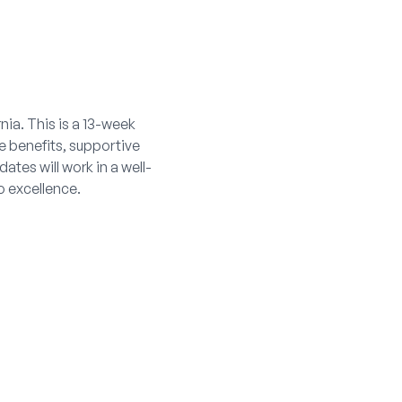
nia. This is a 13-week
e benefits, supportive
ates will work in a well-
o excellence.