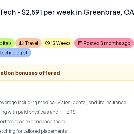
Tech - $2,591 per week in Greenbrae, C
pitals
Travel
13 Weeks
Posted
3 months ago
technologist
letion bonuses offered
erage including medical, vision, dental, and life insurance
ng with paid physicals and TITERS
pport from an experienced team
atching for tailored placements