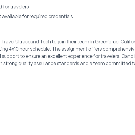
 for travelers
available for required credentials
 Travel Ultrasound Tech to join their team in Greenbrae, Califor
ating 4x10 hour schedule. The assignment offers comprehensiv
 support to ensure an excellent experience for travelers. Candid
th strong quality assurance standards and a team committed t