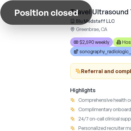
Position closed
Travel Ultrasound 
Blu Medstaff LLC
Greenbrae, CA
$2,590 weekly
Hos
sonography_radiologic_
Referral and comp
Highlights
Comprehensive health cov
Complimentary onboardi
24/7 on-call clinical su
Personalized recruiter m