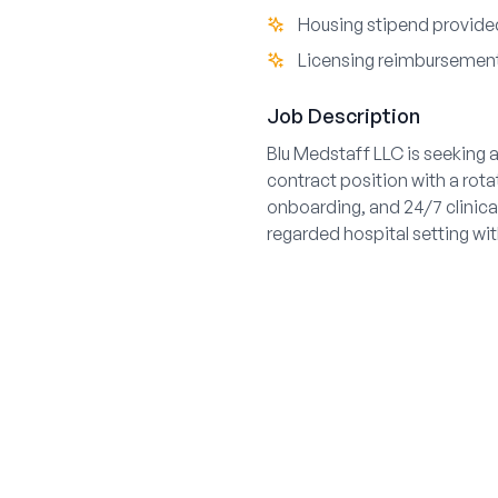
Housing stipend provided
Licensing reimbursement 
Job Description
Blu Medstaff LLC is seeking a
contract position with a rot
onboarding, and 24/7 clinical
regarded hospital setting wi