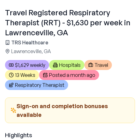
Travel Registered Respiratory
Therapist (RRT) - $1,630 per week in
Lawrenceville, GA
TRS Healthcare
Lawrenceville, GA
$1,629 weekly
Hospitals
Travel
13 Weeks
Posted
a month ago
Respiratory Therapist
Sign-on and completion bonuses
available
Highlights