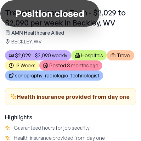
Position closed
Travel Ultrasound Tech - $2,029 to
$2,090 per week in Beckley, WV
AMN Healthcare Allied
BECKLEY, WV
$2,029 - $2,090 weekly
Hospitals
Travel
13 Weeks
Posted
3 months ago
sonography_radiologic_technologist
Health insurance provided from day one
Highlights
Guaranteed hours for job security
Health insurance provided from day one