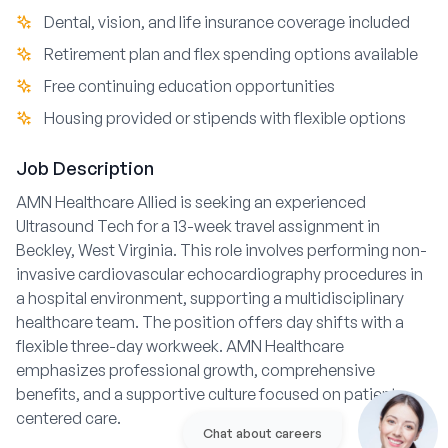
Dental, vision, and life insurance coverage included
Retirement plan and flex spending options available
Free continuing education opportunities
Housing provided or stipends with flexible options
Job Description
AMN Healthcare Allied is seeking an experienced
Ultrasound Tech for a 13-week travel assignment in
Beckley, West Virginia. This role involves performing non-
invasive cardiovascular echocardiography procedures in
a hospital environment, supporting a multidisciplinary
healthcare team. The position offers day shifts with a
flexible three-day workweek. AMN Healthcare
emphasizes professional growth, comprehensive
benefits, and a supportive culture focused on patient-
centered care.
Chat about careers