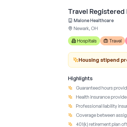
Travel Registered
Malone Healthcare
Newark, OH
Hospitals
Travel
Housing stipend p
Highlights
Guaranteed hours provi
Health insurance provid
Professional liability ins
Coverage between assig
401(k) retirement plan of