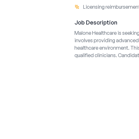
Licensing reimbursement
Job Description
Malone Healthcare is seeking
involves providing advanced r
healthcare environment. This
qualified clinicians. Candid