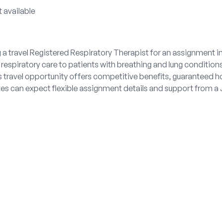
 available
 a travel Registered Respiratory Therapist for an assignment i
espiratory care to patients with breathing and lung conditions
 travel opportunity offers competitive benefits, guaranteed h
ates can expect flexible assignment details and support from 