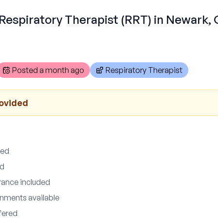
 Respiratory Therapist (RRT) in Newark,
Posted
a month ago
Respiratory Therapist
rovided
ded
ed
urance included
nments available
fered