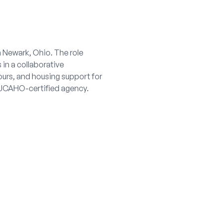
n Newark, Ohio. The role
 in a collaborative
ours, and housing support for
a JCAHO-certified agency.