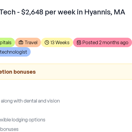
Tech - $2,648 per week in Hyannis, MA
pitals
Travel
13 Weeks
Posted
2 months ago
technologist
etion bonuses
 along with dental and vision
exible lodging options
 bonuses