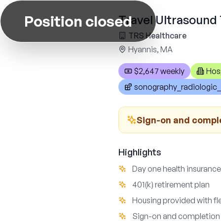
Position closed
Travel Ultrasound 
TRS Healthcare
Hyannis, MA
$2,647 weekly
Hos
sonography_radiologic_
Sign-on and compl
Highlights
Day one health insurance
401(k) retirement plan
Housing provided with fl
Sign-on and completion