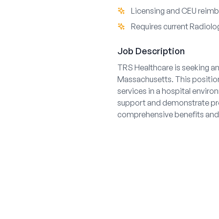
Licensing and CEU reim
Requires current Radiolog
Job Description
TRS Healthcare is seeking an
Massachusetts. This position
services in a hospital envir
support and demonstrate pro
comprehensive benefits and 