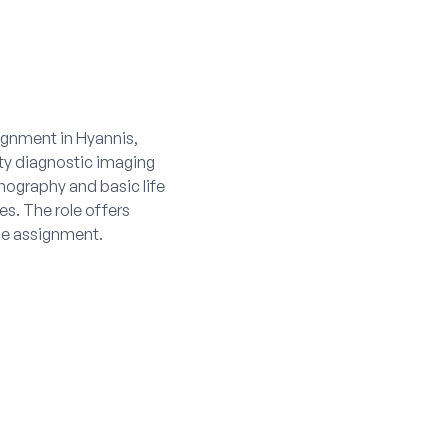
ignment in Hyannis,
ity diagnostic imaging
nography and basic life
s. The role offers
he assignment.