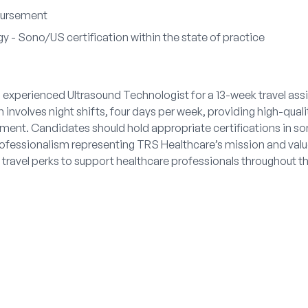
bursement
y - Sono/US certification within the state of practice
 experienced Ultrasound Technologist for a 13-week travel ass
 involves night shifts, four days per week, providing high-qual
onment. Candidates should hold appropriate certifications in so
fessionalism representing TRS Healthcare’s mission and value
travel perks to support healthcare professionals throughout t