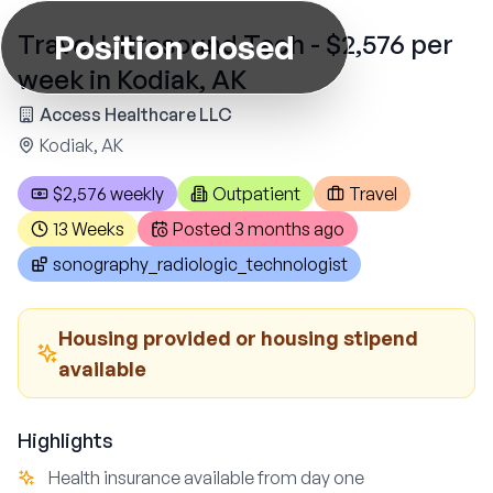
Position closed
Travel Ultrasound Tech - $2,576 per
week in Kodiak, AK
Access Healthcare LLC
Kodiak, AK
$2,576 weekly
Outpatient
Travel
13 Weeks
Posted
3 months ago
sonography_radiologic_technologist
Housing provided or housing stipend
available
Highlights
Health insurance available from day one