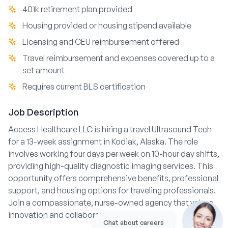
401k retirement plan provided
Housing provided or housing stipend available
Licensing and CEU reimbursement offered
Travel reimbursement and expenses covered up to a
set amount
Requires current BLS certification
Job Description
Access Healthcare LLC is hiring a travel Ultrasound Tech
for a 13-week assignment in Kodiak, Alaska. The role
involves working four days per week on 10-hour day shifts,
providing high-quality diagnostic imaging services. This
opportunity offers comprehensive benefits, professional
support, and housing options for traveling professionals.
Join a compassionate, nurse-owned agency that values
innovation and collaboration in patient care.
Chat about careers