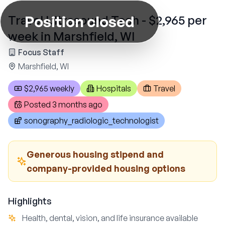
Position closed
Travel Ultrasound Tech - $2,965 per
week in Marshfield, WI
Focus Staff
Marshfield, WI
$2,965 weekly
Hospitals
Travel
Posted
3 months ago
sonography_radiologic_technologist
Generous housing stipend and
company-provided housing options
Highlights
Health, dental, vision, and life insurance available