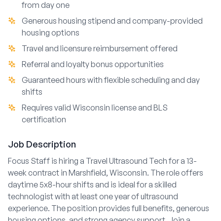
from day one
Generous housing stipend and company-provided
housing options
Travel and licensure reimbursement offered
Referral and loyalty bonus opportunities
Guaranteed hours with flexible scheduling and day
shifts
Requires valid Wisconsin license and BLS
certification
Job Description
Focus Staff is hiring a Travel Ultrasound Tech for a 13-
week contract in Marshfield, Wisconsin. The role offers
daytime 5x8-hour shifts and is ideal for a skilled
technologist with at least one year of ultrasound
experience. The position provides full benefits, generous
housing options, and strong agency support. Join a