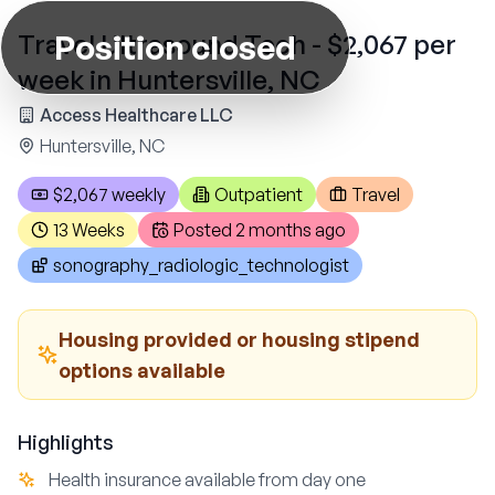
Position closed
Travel Ultrasound Tech - $2,067 per
week in Huntersville, NC
Access Healthcare LLC
Huntersville, NC
$2,067 weekly
Outpatient
Travel
13 Weeks
Posted
2 months ago
sonography_radiologic_technologist
Housing provided or housing stipend
options available
Highlights
Health insurance available from day one