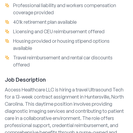
Professional liability and workers compensation
coverage provided
401k retirement plan available
Licensing and CEU reimbursement offered
Housing provided or housing stipend options
available
Travel reimbursement and rental car discounts
offered
Job Description
Access Healthcare LLC is hiring a travel Ultrasound Tech
for a 13-week contract assignment in Huntersville, North
Carolina. This daytime position involves providing
diagnostic imaging services and contributing to patient
care in a collaborative environment. The role offers
professional support, credential reimbursement, and
comprehensive benefits through a nurse-owned and