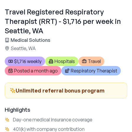
Travel Registered Respiratory
Therapist (RRT) - $1,716 per week in
Seattle, WA
Medical Solutions
Seattle, WA
$1,716 weekly
Hospitals
Travel
Posted
a month ago
Respiratory Therapist
Unlimited referral bonus program
Highlights
Day-one medical insurance coverage
401(k) with company contribution