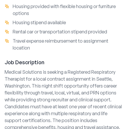
Housing provided with flexible housing or furniture
options
Housing stipend available
Rental car or transportation stipend provided
Travel expense reimbursement to assignment
location
Job Description
Medical Solutions is seeking a Registered Respiratory
Therapist for a local contract assignment in Seattle,
Washington. This night shift opportunity offers career
flexibility through travel, local, virtual, and PRN options
while providing strong recruiter and clinical support.
Candidates must have at least one year of recent clinical
experience along with multiple respiratory and life
support certifications. The position includes
comprehensive benefits, housing and travel assistance,