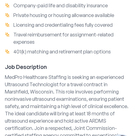
Company-paid life and disability insurance
Private housing or housing allowance available
Licensing and credentialing fees fully covered
Travel reimbursement for assignment-related
expenses
401(k) matching and retirement plan options
Job Description
MedPro Healthcare Staffing is seeking an experienced
Ultrasound Technologist for a travel contract in
Marshfield, Wisconsin. This role involves performing
noninvasive ultrasound examinations, ensuring patient
safety, and maintaining a high level of clinical excellence.
The ideal candidate will bring at least 18 months of
ultrasound experience and hold active ARDMS
certification. Join a respected, Joint Commission-
certified staffing agency committed to exceptional