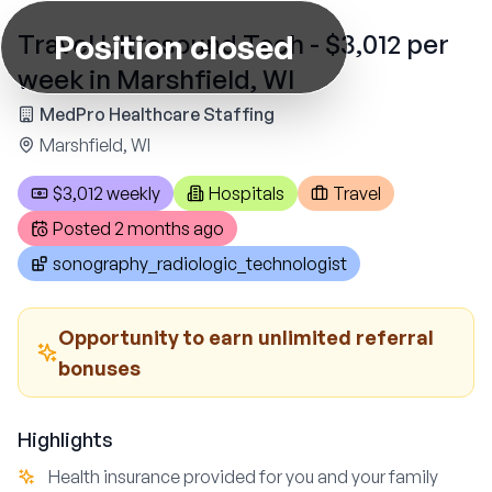
Position closed
Travel Ultrasound Tech - $3,012 per
week in Marshfield, WI
MedPro Healthcare Staffing
Marshfield, WI
$3,012 weekly
Hospitals
Travel
Posted
2 months ago
sonography_radiologic_technologist
Opportunity to earn unlimited referral
bonuses
Highlights
Health insurance provided for you and your family