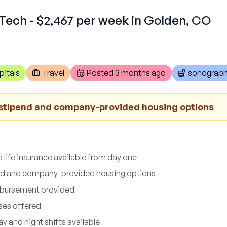
Tech - $2,467 per week in Golden, CO
pitals
Travel
Posted
3 months ago
sonograph
stipend and company-provided housing options
d life insurance available from day one
nd and company-provided housing options
imbursement provided
uses offered
ay and night shifts available