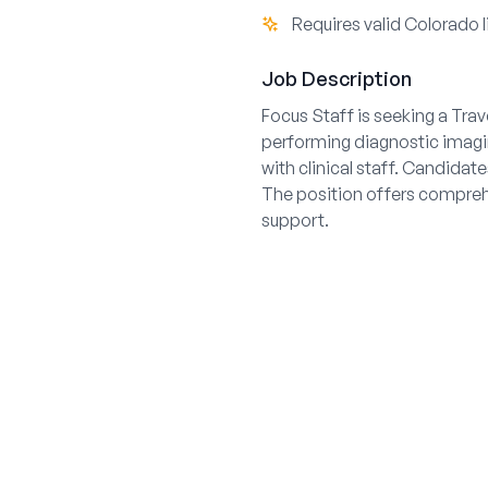
Requires valid Colorado 
Job Description
Focus Staff is seeking a Tra
performing diagnostic imaging
with clinical staff. Candidat
The position offers comprehe
support.