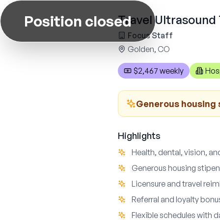
Position closed
Travel Ultrasound 
Focus Staff
Golden, CO
$2,467 weekly
Hos
Generous housing 
Highlights
Health, dental, vision, an
Generous housing stipe
Licensure and travel re
Referral and loyalty bon
Flexible schedules with d