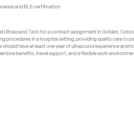
license and BLS certification
vel Ultrasound Tech for a contract assignment in Golden, Colora
 procedures in a hospital setting, providing quality care to pa
es should have at least one year of ultrasound experience and ho
nsive benefits, travel support, and a flexible work environme