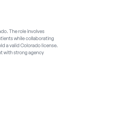
do. The role involves
tients while collaborating
ld a valid Colorado license.
nt with strong agency