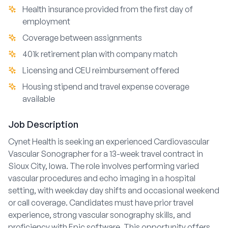
Health insurance provided from the first day of
employment
Coverage between assignments
401k retirement plan with company match
Licensing and CEU reimbursement offered
Housing stipend and travel expense coverage
available
Job Description
Cynet Health is seeking an experienced Cardiovascular
Vascular Sonographer for a 13-week travel contract in
Sioux City, Iowa. The role involves performing varied
vascular procedures and echo imaging in a hospital
setting, with weekday day shifts and occasional weekend
or call coverage. Candidates must have prior travel
experience, strong vascular sonography skills, and
proficiency with Epic software. This opportunity offers