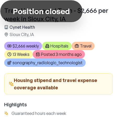
Position closed
Travel Ultrasound Tech - $2,666 per
week in Sioux City, IA
Cynet Health
Sioux City, IA
$2,666 weekly
Hospitals
Travel
13 Weeks
Posted
3 months ago
sonography_radiologic_technologist
Housing stipend and travel expense
coverage available
Highlights
Guaranteed hours each week