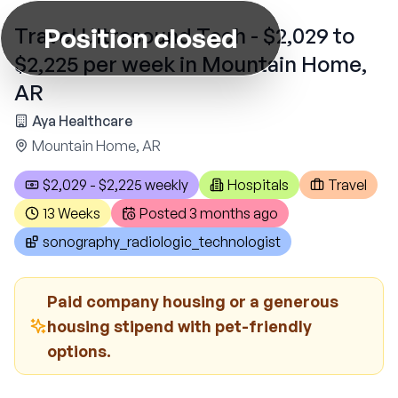
Position closed
Travel Ultrasound Tech - $2,029 to
$2,225 per week in Mountain Home,
AR
Aya Healthcare
Mountain Home, AR
$2,029 - $2,225 weekly
Hospitals
Travel
13 Weeks
Posted
3 months ago
sonography_radiologic_technologist
Paid company housing or a generous
housing stipend with pet-friendly
options.