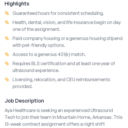
Highlights
Guaranteed hours for consistent scheduling.
Health, dental, vision, and life insurance begin on day
one of the assignment.
Paid company housing or a generous housing stipend
with pet-friendly options.
Access to a generous 401(k) match.
Requires BLS certification and at least one year of
ultrasound experience.
Licensing, relocation, and CEU reimbursements
provided.
Job Description
Aya Healthcare is seeking an experienced Ultrasound
Tech to join their team in Mountain Home, Arkansas. This
13-week contract assignment offers a night shift