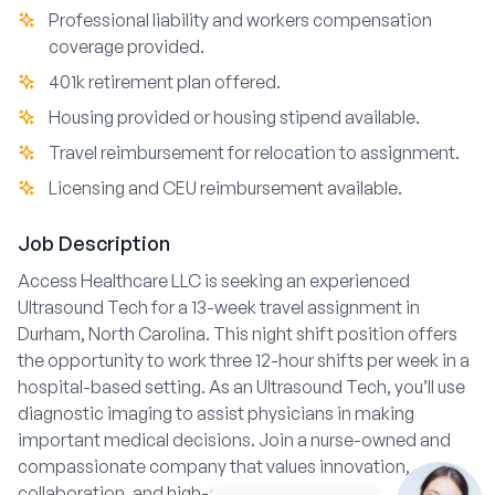
Professional liability and workers compensation
coverage provided.
401k retirement plan offered.
Housing provided or housing stipend available.
Travel reimbursement for relocation to assignment.
Licensing and CEU reimbursement available.
Job Description
Access Healthcare LLC is seeking an experienced
Ultrasound Tech for a 13-week travel assignment in
Durham, North Carolina. This night shift position offers
the opportunity to work three 12-hour shifts per week in a
hospital-based setting. As an Ultrasound Tech, you’ll use
diagnostic imaging to assist physicians in making
important medical decisions. Join a nurse-owned and
compassionate company that values innovation,
collaboration, and high-quality patient care.