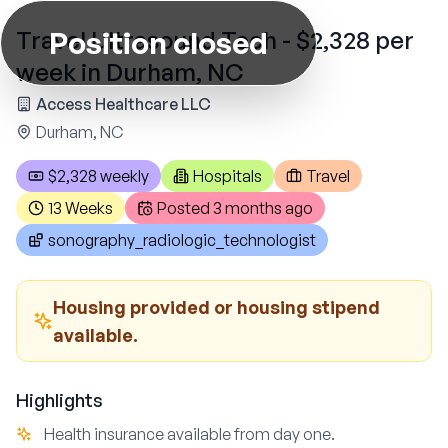
Position closed
Travel Ultrasound Tech - $2,328 per
week in Durham, NC
Access Healthcare LLC
Durham, NC
$2,328 weekly
Hospitals
Travel
13 Weeks
Posted
3 months ago
sonography_radiologic_technologist
Housing provided or housing stipend
available.
Highlights
Health insurance available from day one.