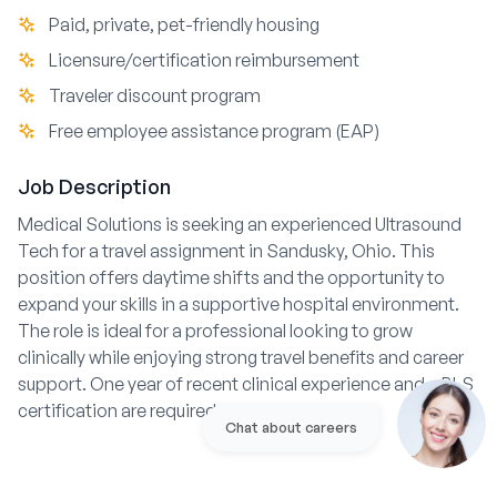
Paid, private, pet-friendly housing
Licensure/certification reimbursement
Traveler discount program
Free employee assistance program (EAP)
Job Description
Medical Solutions is seeking an experienced Ultrasound
Tech for a travel assignment in Sandusky, Ohio. This
position offers daytime shifts and the opportunity to
expand your skills in a supportive hospital environment.
The role is ideal for a professional looking to grow
clinically while enjoying strong travel benefits and career
support. One year of recent clinical experience and a BLS
certification are required.
Chat about careers