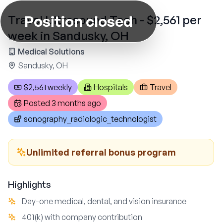
Position closed
Travel Ultrasound Tech - $2,561 per
week in Sandusky, OH
Medical Solutions
Sandusky, OH
$2,561 weekly
Hospitals
Travel
Posted
3 months ago
sonography_radiologic_technologist
Unlimited referral bonus program
Highlights
Day-one medical, dental, and vision insurance
401(k) with company contribution