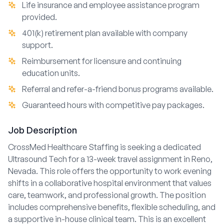
Life insurance and employee assistance program
provided.
401(k) retirement plan available with company
support.
Reimbursement for licensure and continuing
education units.
Referral and refer-a-friend bonus programs available.
Guaranteed hours with competitive pay packages.
Job Description
CrossMed Healthcare Staffing is seeking a dedicated
Ultrasound Tech for a 13-week travel assignment in Reno,
Nevada. This role offers the opportunity to work evening
shifts in a collaborative hospital environment that values
care, teamwork, and professional growth. The position
includes comprehensive benefits, flexible scheduling, and
a supportive in-house clinical team. This is an excellent