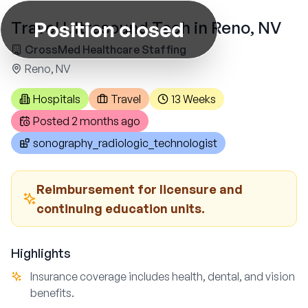
Position closed
Travel Ultrasound Tech in Reno, NV
CrossMed Healthcare Staffing
Reno, NV
Hospitals
Travel
13 Weeks
Posted
2 months ago
sonography_radiologic_technologist
Reimbursement for licensure and
continuing education units.
Highlights
Insurance coverage includes health, dental, and vision
benefits.