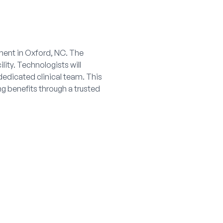
nment in Oxford, NC. The
lity. Technologists will
dedicated clinical team. This
ng benefits through a trusted