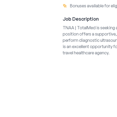
Bonuses available for elig
Job Description
TNAA | TotalMed is seeking a
position offers a supportive,
perform diagnostic ultrasoun
is an excellent opportunity f
travel healthcare agency.