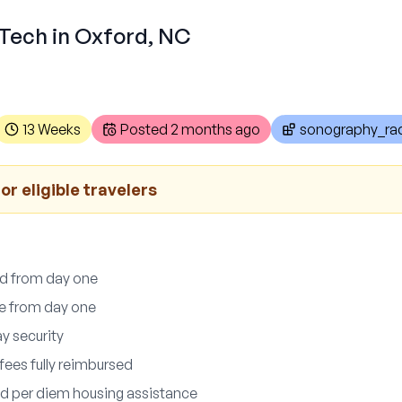
 Tech in Oxford, NC
13 Weeks
Posted
2 months ago
sonography_rad
or eligible travelers
ed from day one
le from day one
y security
fees fully reimbursed
d per diem housing assistance