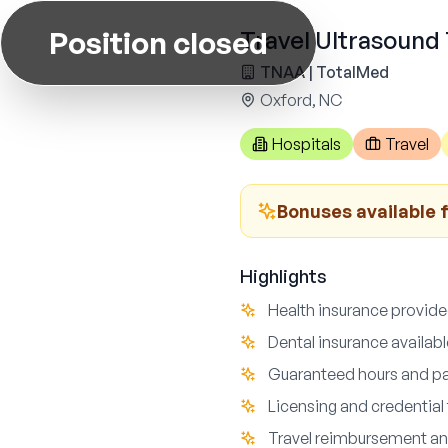
Position closed
Travel Ultrasound
TNAA | TotalMed
Oxford, NC
Hospitals
Travel
Bonuses available f
Highlights
Health insurance provid
Dental insurance availab
Guaranteed hours and pa
Licensing and credential 
Travel reimbursement an