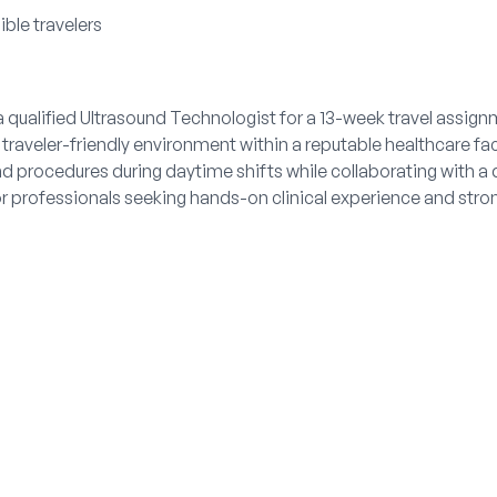
ible travelers
 qualified Ultrasound Technologist for a 13-week travel assig
 traveler-friendly environment within a reputable healthcare faci
d procedures during daytime shifts while collaborating with a 
or professionals seeking hands-on clinical experience and stro