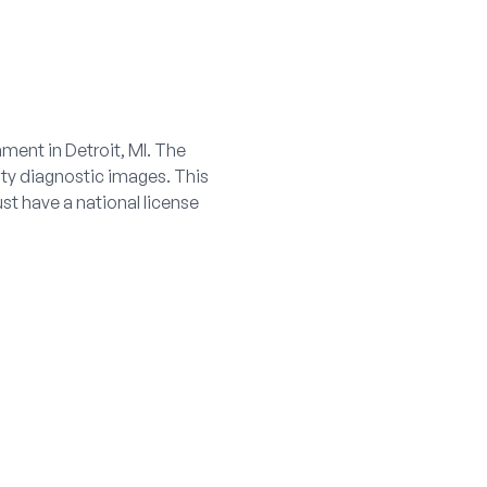
ment in Detroit, MI. The
ity diagnostic images. This
t have a national license