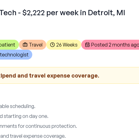
Tech - $2,222 per week in Detroit, MI
patient
Travel
26 Weeks
Posted
2 months ag
technologist
tipend and travel expense coverage.
able scheduling.
d starting on day one.
ments for continuous protection.
 and travel expense coverage.