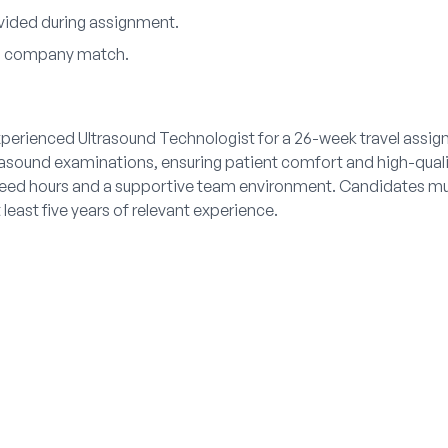
ovided during assignment.
th company match.
xperienced Ultrasound Technologist for a 26-week travel assign
trasound examinations, ensuring patient comfort and high-qual
teed hours and a supportive team environment. Candidates mus
 least five years of relevant experience.