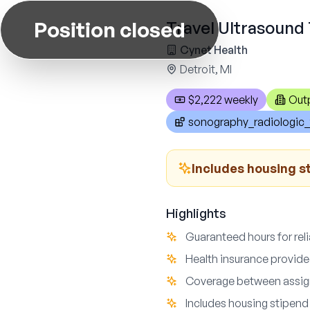
Position closed
Travel Ultrasound 
Cynet Health
Detroit, MI
$2,222 weekly
Out
sonography_radiologic_
Includes housing s
Highlights
Guaranteed hours for reli
Health insurance provide
Coverage between assign
Includes housing stipend