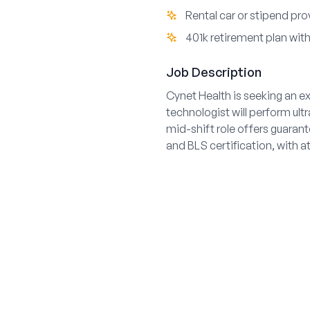
Rental car or stipend pr
401k retirement plan wi
Job Description
Cynet Health is seeking an e
technologist will perform ul
mid-shift role offers guaran
and BLS certification, with at