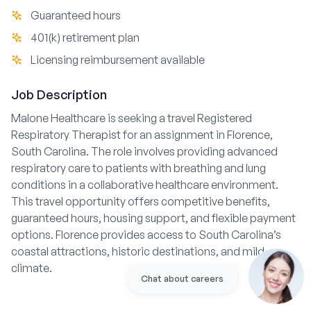
Guaranteed hours
401(k) retirement plan
Licensing reimbursement available
Job Description
Malone Healthcare is seeking a travel Registered
Respiratory Therapist for an assignment in Florence,
South Carolina. The role involves providing advanced
respiratory care to patients with breathing and lung
conditions in a collaborative healthcare environment.
This travel opportunity offers competitive benefits,
guaranteed hours, housing support, and flexible payment
options. Florence provides access to South Carolina’s
coastal attractions, historic destinations, and mild
climate.
Chat about careers