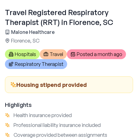
Travel Registered Respiratory
Therapist (RRT) in Florence, SC
Malone Healthcare
Florence, SC
Hospitals
Travel
Posted
a month ago
Respiratory Therapist
Housing stipend provided
Highlights
Health insurance provided
Professional liability insurance included
Coverage provided between assignments