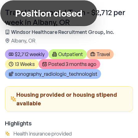
Position closed
Travel Ultrasound Tech - $2,712 per
week in Albany, OR
Windsor Healthcare Recruitment Group, Inc.
Albany, OR
$2,712 weekly
Outpatient
Travel
13 Weeks
Posted
3 months ago
sonography_radiologic_technologist
Housing provided or housing stipend
available
Highlights
Health insurance provided