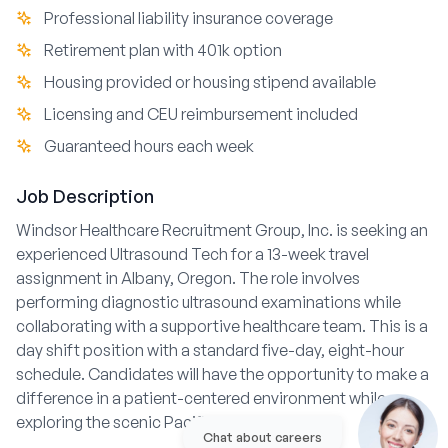
Professional liability insurance coverage
Retirement plan with 401k option
Housing provided or housing stipend available
Licensing and CEU reimbursement included
Guaranteed hours each week
Job Description
Windsor Healthcare Recruitment Group, Inc. is seeking an
experienced Ultrasound Tech for a 13-week travel
assignment in Albany, Oregon. The role involves
performing diagnostic ultrasound examinations while
collaborating with a supportive healthcare team. This is a
day shift position with a standard five-day, eight-hour
schedule. Candidates will have the opportunity to make a
difference in a patient-centered environment while
exploring the scenic Pacific Northwest.
Chat about careers