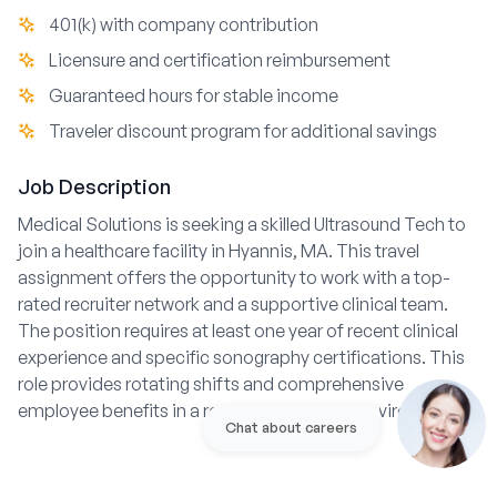
401(k) with company contribution
Licensure and certification reimbursement
Guaranteed hours for stable income
Traveler discount program for additional savings
Job Description
Medical Solutions is seeking a skilled Ultrasound Tech to
join a healthcare facility in Hyannis, MA. This travel
assignment offers the opportunity to work with a top-
rated recruiter network and a supportive clinical team.
The position requires at least one year of recent clinical
experience and specific sonography certifications. This
role provides rotating shifts and comprehensive
employee benefits in a respected hospital environment.
Chat about careers