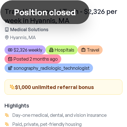
Position closed
Travel Ultrasound Tech - $2,326 per
week in Hyannis, MA
Medical Solutions
Hyannis, MA
$2,326 weekly
Hospitals
Travel
Posted
2 months ago
sonography_radiologic_technologist
$1,000 unlimited referral bonus
Highlights
Day-one medical, dental, and vision insurance
Paid, private, pet-friendly housing