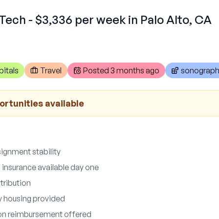
Tech - $3,336 per week in Palo Alto, CA
itals
Travel
Posted
3 months ago
sonograph
ortunities available
ignment stability
n insurance available day one
tribution
ly housing provided
ion reimbursement offered