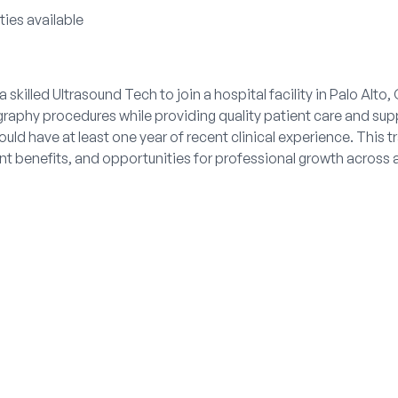
ties available
 skilled Ultrasound Tech to join a hospital facility in Palo Alto, 
aphy procedures while providing quality patient care and supp
ld have at least one year of recent clinical experience. This t
t benefits, and opportunities for professional growth across a