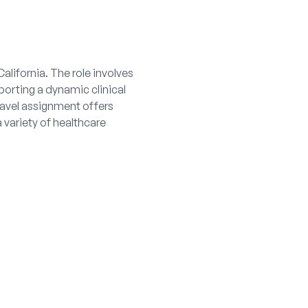
California. The role involves
orting a dynamic clinical
ravel assignment offers
 variety of healthcare