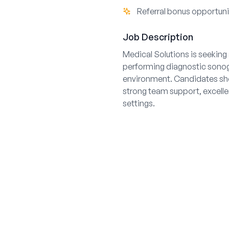
Referral bonus opportuni
Job Description
Medical Solutions is seeking a
performing diagnostic sonogr
environment. Candidates shou
strong team support, excellen
settings.