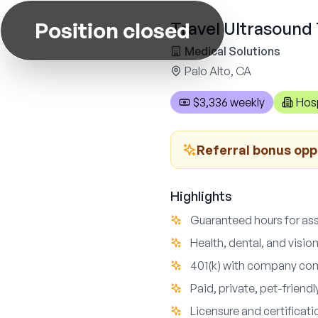
Position closed
Travel Ultrasound 
Medical Solutions
Palo Alto, CA
$3,336 weekly
Hosp
Referral bonus opp
Highlights
Guaranteed hours for ass
Health, dental, and visio
401(k) with company con
Paid, private, pet-friend
Licensure and certificat