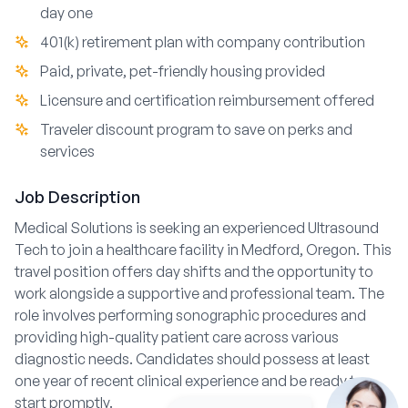
day one
401(k) retirement plan with company contribution
Paid, private, pet-friendly housing provided
Licensure and certification reimbursement offered
Traveler discount program to save on perks and
services
Job Description
Medical Solutions is seeking an experienced Ultrasound
Tech to join a healthcare facility in Medford, Oregon. This
travel position offers day shifts and the opportunity to
work alongside a supportive and professional team. The
role involves performing sonographic procedures and
providing high-quality patient care across various
diagnostic needs. Candidates should possess at least
one year of recent clinical experience and be ready to
start promptly.