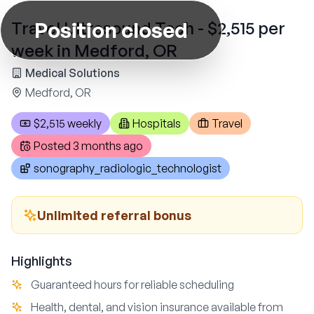
Position closed
Travel Ultrasound Tech - $2,515 per
week in Medford, OR
Medical Solutions
Medford, OR
$2,515 weekly
Hospitals
Travel
Posted
3 months ago
sonography_radiologic_technologist
Unlimited referral bonus
Highlights
Guaranteed hours for reliable scheduling
Health, dental, and vision insurance available from