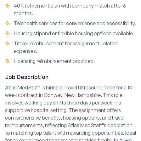
401k retirement plan with company match after 6
months.
Telehealth services for convenience and accessibility.
Housing stipend or flexible housing options available.
Travel reimbursement for assignment-related
expenses.
Licensing reimbursement provided.
Job Description
Atlas MedStaff is hiring a Travel Ultrasound Tech for a 13-
week contract in Conway, New Hampshire. This role
involves working day shifts three days per week in a
supportive hospital setting. The assignment offers
comprehensive benefits, housing options, and travel
reimbursements, reflecting Atlas MedStaff’s dedication
to matching top talent with rewarding opportunities. Ideal
for an experienced sonographer seeking flexibility, travel