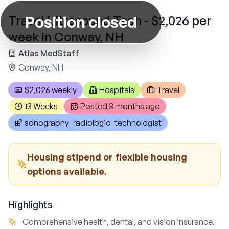
Position closed
Travel Ultrasound Tech - $2,026 per
week in Conway, NH
Atlas MedStaff
Conway, NH
$2,026 weekly
Hospitals
Travel
13 Weeks
Posted
3 months ago
sonography_radiologic_technologist
Housing stipend or flexible housing
options available.
Highlights
Comprehensive health, dental, and vision insurance.