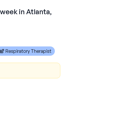
 week in Atlanta,
Respiratory Therapist