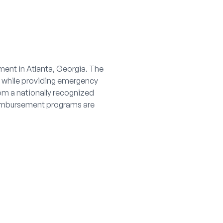
ment in Atlanta, Georgia. The
s while providing emergency
rom a nationally recognized
reimbursement programs are