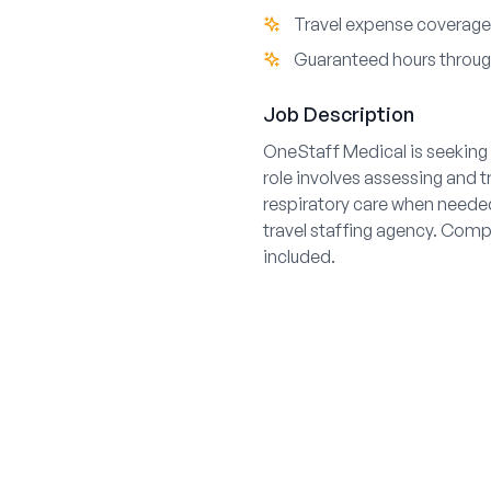
Travel expense coverage 
Guaranteed hours throu
Job Description
OneStaff Medical is seeking 
role involves assessing and 
respiratory care when needed
travel staffing agency. Comp
included.