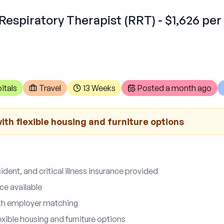
Respiratory Therapist (RRT) - $1,626 per
itals
Travel
13 Weeks
Posted
a month ago
th flexible housing and furniture options
ccident, and critical illness insurance provided
ce available
ith employer matching
xible housing and furniture options