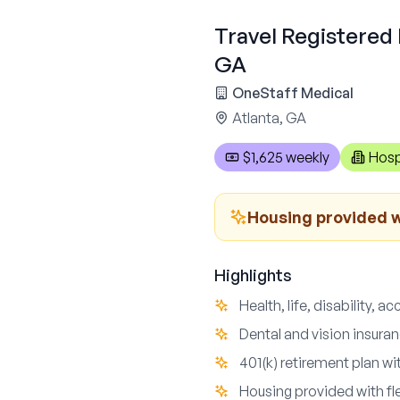
Travel Registered 
GA
OneStaff Medical
Atlanta, GA
$1,625 weekly
Hosp
Housing provided wi
Highlights
Health, life, disability, a
Dental and vision insuran
401(k) retirement plan w
Housing provided with fle