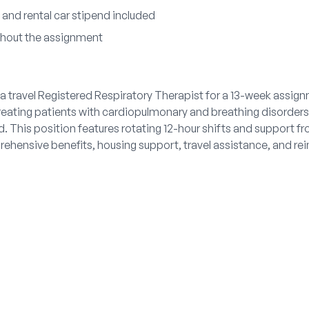
and rental car stipend included
ghout the assignment
a travel Registered Respiratory Therapist for a 13-week assign
treating patients with cardiopulmonary and breathing disorder
. This position features rotating 12-hour shifts and support f
rehensive benefits, housing support, travel assistance, and 