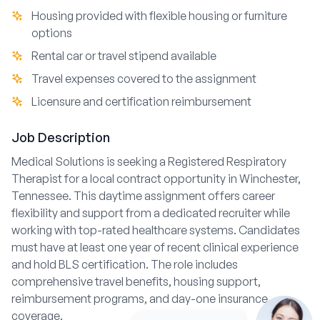
Housing provided with flexible housing or furniture
options
Rental car or travel stipend available
Travel expenses covered to the assignment
Licensure and certification reimbursement
Job Description
Medical Solutions is seeking a Registered Respiratory
Therapist for a local contract opportunity in Winchester,
Tennessee. This daytime assignment offers career
flexibility and support from a dedicated recruiter while
working with top-rated healthcare systems. Candidates
must have at least one year of recent clinical experience
and hold BLS certification. The role includes
comprehensive travel benefits, housing support,
reimbursement programs, and day-one insurance
coverage.