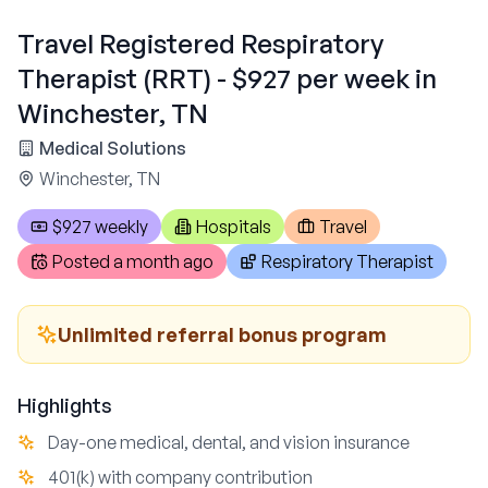
Travel Registered Respiratory
Therapist (RRT) - $927 per week in
Winchester, TN
Medical Solutions
Winchester, TN
$927 weekly
Hospitals
Travel
Posted
a month ago
Respiratory Therapist
Unlimited referral bonus program
Highlights
Day-one medical, dental, and vision insurance
401(k) with company contribution