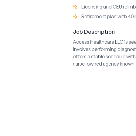
Licensing and CEU reimb
Retirement plan with 401
Job Description
Access Healthcare LLC is see
involves performing diagnost
offers a stable schedule with
nurse-owned agency known fo