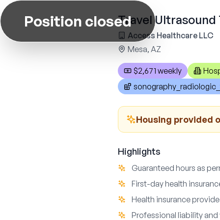
Position closed
Travel Ultrasound 
Access Healthcare LLC
Mesa, AZ
$2,671 weekly
Hosp
sonography_radiologic_
Housing provided o
Highlights
Guaranteed hours as perm
First-day health insuranc
Health insurance provide
Professional liability a