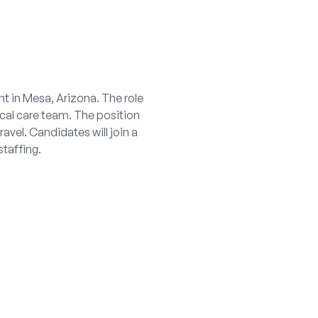
t in Mesa, Arizona. The role
ical care team. The position
avel. Candidates will join a
taffing.