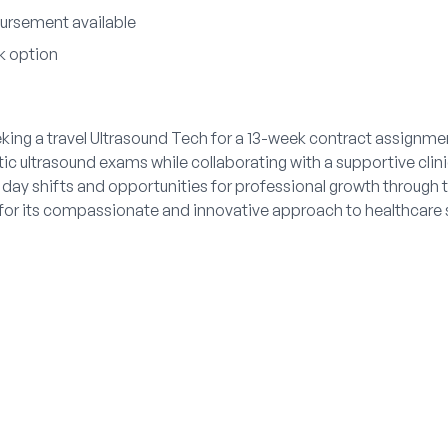
ursement available
k option
king a travel Ultrasound Tech for a 13-week contract assignmen
ic ultrasound exams while collaborating with a supportive clin
 day shifts and opportunities for professional growth through tr
r its compassionate and innovative approach to healthcare s