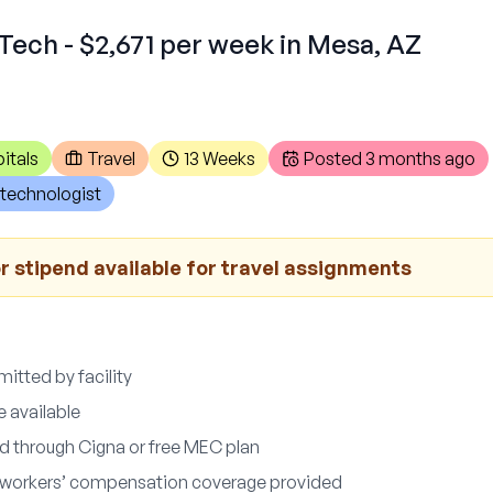
Tech - $2,671 per week in Mesa, AZ
itals
Travel
13 Weeks
Posted
3 months ago
technologist
r stipend available for travel assignments
itted by facility
e available
d through Cigna or free MEC plan
nd workers’ compensation coverage provided