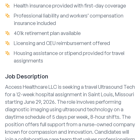
Health insurance provided with first-day coverage
Professional liability and workers’ compensation
insurance included
401k retirement plan available
Licensing and CEU reimbursement offered
Housing assistance or stipend provided for travel
assignments
Job Description
Access Healthcare LLC is seeking a travel Ultrasound Tech
for a 12-week hospital assignment in Saint Louis, Missouri
starting June 29, 2026. The role involves performing
diagnostic imaging using ultrasound technology on a
daytime schedule of 5 days per week, 8-hour shifts. The
position offers full support from a nurse-owned company
known for compassion and innovation. Candidates will
join a collaborative care team that values professionalism