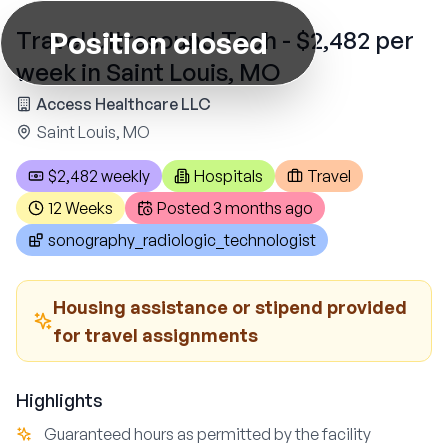
Position closed
Travel Ultrasound Tech - $2,482 per
week in Saint Louis, MO
Access Healthcare LLC
Saint Louis, MO
$2,482 weekly
Hospitals
Travel
12 Weeks
Posted
3 months ago
sonography_radiologic_technologist
Housing assistance or stipend provided
for travel assignments
Highlights
Guaranteed hours as permitted by the facility