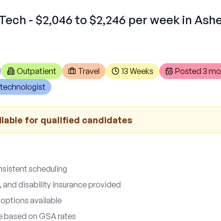
Tech - $2,046 to $2,246 per week in As
Outpatient
Travel
13 Weeks
Posted
3 mo
technologist
lable for qualified candidates
nsistent scheduling
fe, and disability insurance provided
 options available
le based on GSA rates