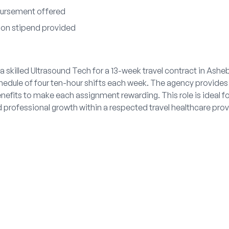
bursement offered
tion stipend provided
 skilled Ultrasound Tech for a 13-week travel contract in Ashe
hedule of four ten-hour shifts each week. The agency provides
efits to make each assignment rewarding. This role is ideal f
professional growth within a respected travel healthcare prov