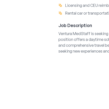
Licensing and CEU reim
Rental car or transporta
Job Description
Ventura MedStaff is seeking a
position offers a daytime sc
and comprehensive travel ben
seeking new experiences and 