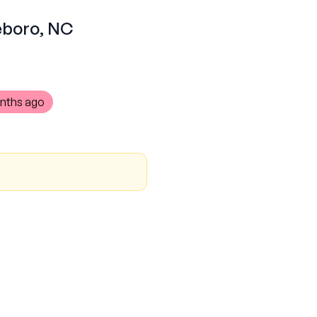
heboro, NC
nths ago