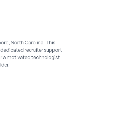
boro, North Carolina. This
 dedicated recruiter support
or a motivated technologist
ider.