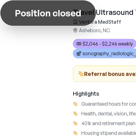
Position closed
Travel Ultrasound 
Ventura MedStaff
Asheboro, NC
$2,046 - $2,246 weekly
sonography_radiologic_
Referral bonus avai
Highlights
Guaranteed hours for co
Health, dental, vision, li
401k and retirement plan
Housing stipend availab