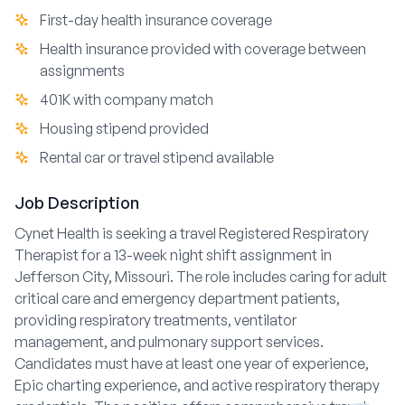
First-day health insurance coverage
Health insurance provided with coverage between
assignments
401K with company match
Housing stipend provided
Rental car or travel stipend available
Job Description
Cynet Health is seeking a travel Registered Respiratory
Therapist for a 13-week night shift assignment in
Jefferson City, Missouri. The role includes caring for adult
critical care and emergency department patients,
providing respiratory treatments, ventilator
management, and pulmonary support services.
Candidates must have at least one year of experience,
Epic charting experience, and active respiratory therapy