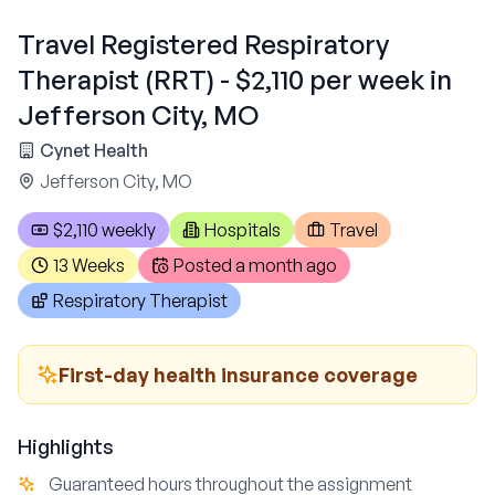
Travel Registered Respiratory
Therapist (RRT) - $2,110 per week in
Jefferson City, MO
Cynet Health
Jefferson City, MO
$2,110 weekly
Hospitals
Travel
13 Weeks
Posted
a month ago
Respiratory Therapist
First-day health insurance coverage
Highlights
Guaranteed hours throughout the assignment