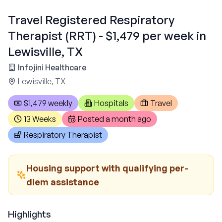
Travel Registered Respiratory
Therapist (RRT) - $1,479 per week in
Lewisville, TX
Infojini Healthcare
Lewisville, TX
$1,479 weekly
Hospitals
Travel
13 Weeks
Posted
a month ago
Respiratory Therapist
Housing support with qualifying per-
diem assistance
Highlights