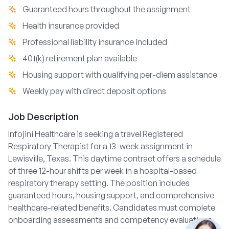
Guaranteed hours throughout the assignment
Health insurance provided
Professional liability insurance included
401(k) retirement plan available
Housing support with qualifying per-diem assistance
Weekly pay with direct deposit options
Job Description
Infojini Healthcare is seeking a travel Registered
Respiratory Therapist for a 13-week assignment in
Lewisville, Texas. This daytime contract offers a schedule
of three 12-hour shifts per week in a hospital-based
respiratory therapy setting. The position includes
guaranteed hours, housing support, and comprehensive
healthcare-related benefits. Candidates must complete
onboarding assessments and competency evaluations